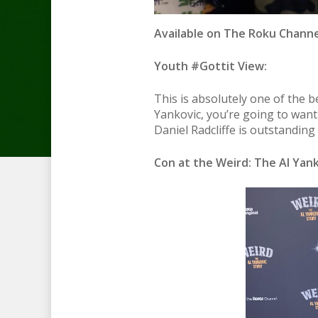
Available on The Roku Channel
Youth #Gottit View:
This is absolutely one of the b
Yankovic, you’re going to want 
Daniel Radcliffe is outstanding
Con at the Weird: The Al Yank