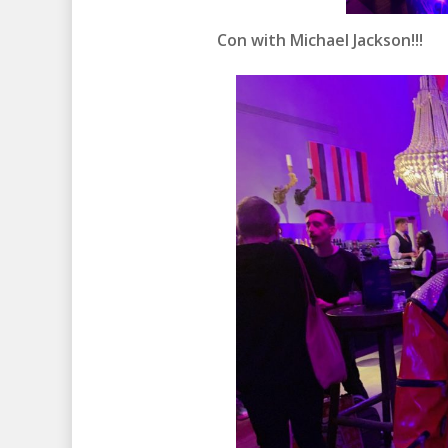
Con with Michael Jackson!!!