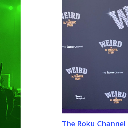
Hit enter to search or ESC to clo
The Roku Channel 