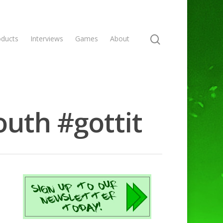
oducts
Interviews
Games
About
outh #gottit