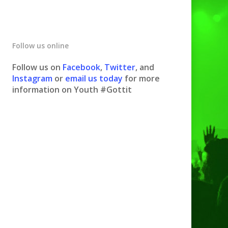
Follow us online
Follow us on
Facebook
,
Twitter
, and
Instagram
or
email us today
for more
information on Youth #Gottit