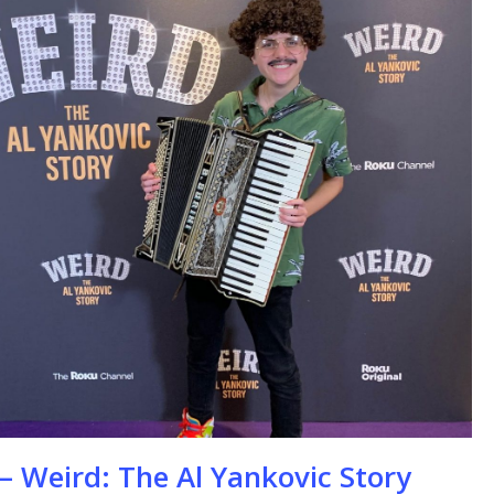
se
– Weird: The Al Yankovic Story