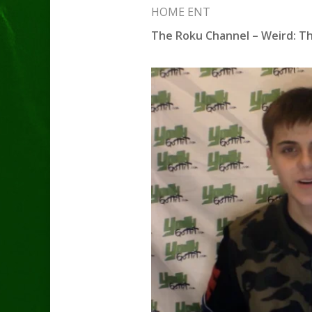
HOME ENT
The Roku Channel – Weird: Th