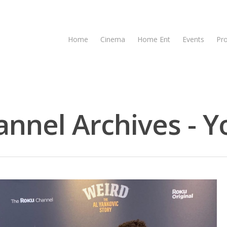
Home
Cinema
Home Ent
Events
Pr
nnel Archives - Y