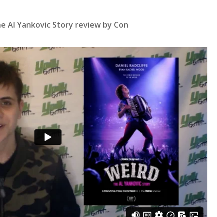
e Al Yankovic Story review by Con