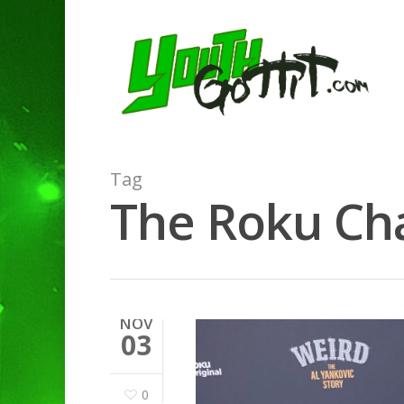
Tag
The Roku Cha
NOV
03
0