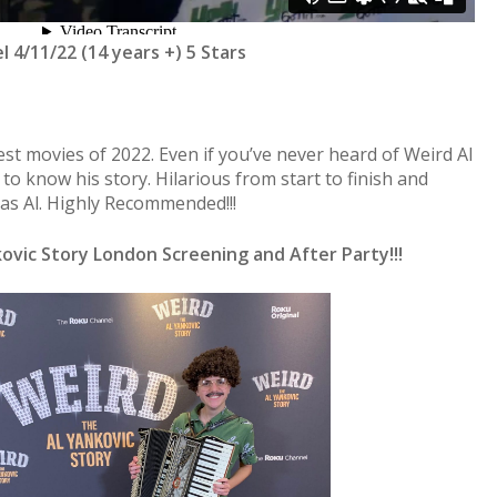
 4/11/22 (14 years +) 5 Stars
est movies of 2022. Even if you’ve never heard of Weird Al
to know his story. Hilarious from start to finish and
 as Al. Highly Recommended!!!
ovic Story London Screening and After Party!!!