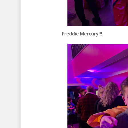
Freddie Mercury!!!