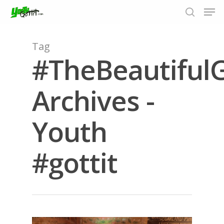
Tag
#TheBeautifu
Hit enter to search or ESC to close
Archives -
Youth
#gottit