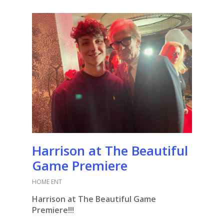
Harrison at The Beautiful
Game Premiere
HOME ENT
Harrison at The Beautiful Game
Premiere!!!