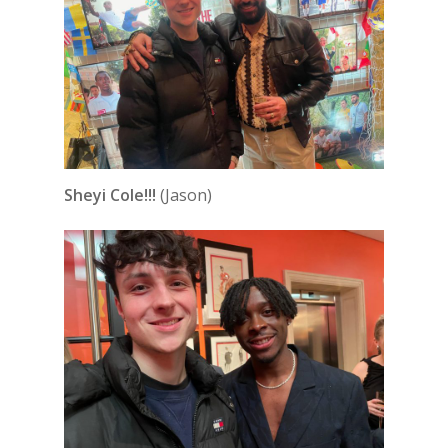
Sheyi Cole!!!
(Jason)