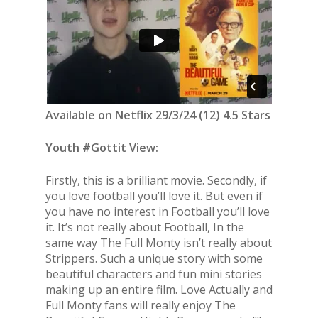
Available on Netflix 29/3/24 (12) 4.5 Stars
Youth #Gottit View:
Firstly, this is a brilliant movie. Secondly, if
you love football you’ll love it. But even if
you have no interest in Football you’ll love
it. It’s not really about Football, In the
same way The Full Monty isn’t really about
Strippers. Such a unique story with some
beautiful characters and fun mini stories
making up an entire film. Love Actually and
Full Monty fans will really enjoy The