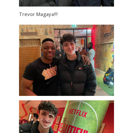
Trevor Magaya!!!