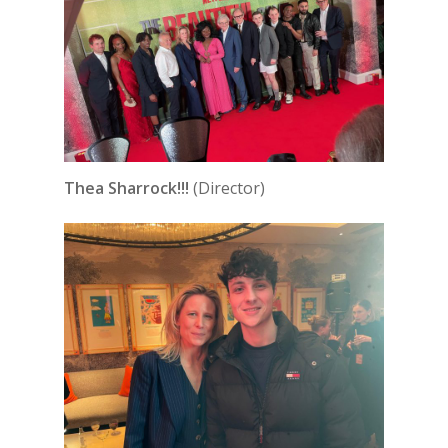
Thea Sharrock!!!
(Director)