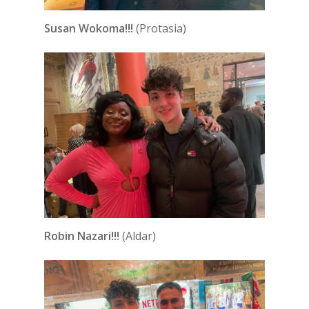
Susan Wokoma!!!
(Protasia)
Robin Nazari!!!
(Aldar)