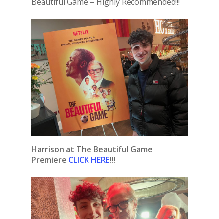
Beautiful Game – Highly Recommended!!!
Harrison at The Beautiful Game
Premiere
CLICK HERE
!!!