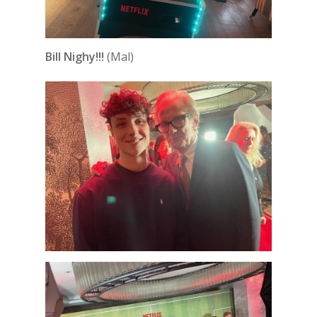
Bill Nighy!!!
(Mal)