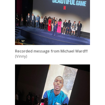
Recorded message from Michael Ward!!!
(Vinny)