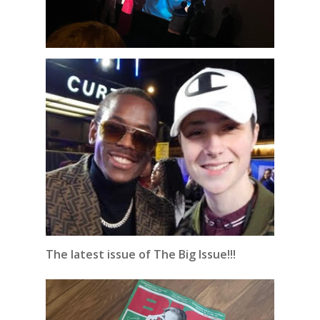
The latest issue of The Big Issue!!!