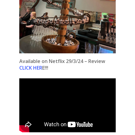
Available on Netflix 29/3/24 – Review
CLICK HER
E!!!