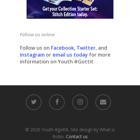
Follow us online
Follow us on
Facebook
,
Twitter
, and
Instagram
or
email us today
for more
information on Youth #Gottit
© 2020 Youth #gottit. Site design by What is
Bobo.
Contact us