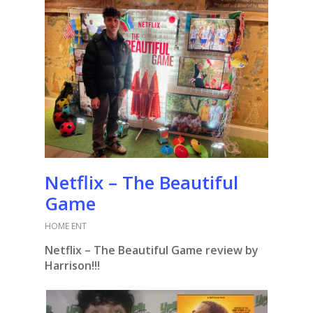
Netflix – The Beautiful
Game
HOME ENT
Netflix – The Beautiful Game review by
Harrison!!!