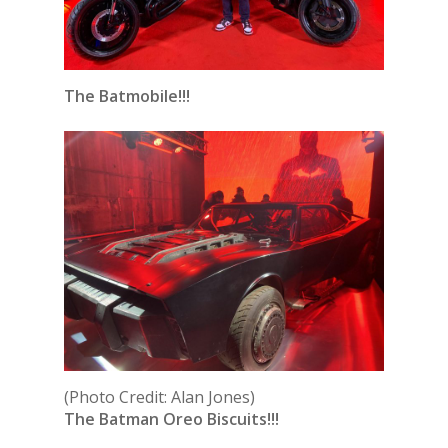
The Batmobile!!!
(Photo Credit: Alan Jones)
The Batman Oreo Biscuits!!!