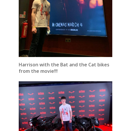
Harrison with the Bat and the Cat bikes
from the movie!!!