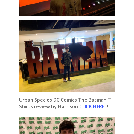
Urban Species DC Comics The Batman T-
Shirts review by Harrison
CLICK HERE
!!!