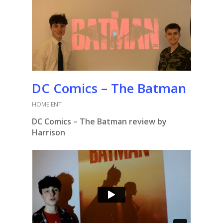
DC Comics – The Batman
HOME ENT
DC Comics – The Batman review by
Harrison