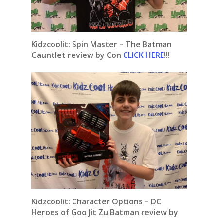
Kidzcoolit: Spin Master – The Batman
Gauntlet review by Con
CLICK HERE
!!!
Kidzcoolit:
Character Options – DC
Heroes of Goo Jit Zu Batman review by