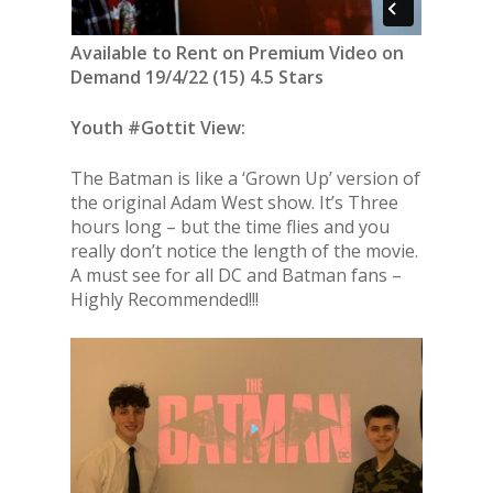
Available to Rent on Premium Video on
Demand 19/4/22 (15) 4.5 Stars
Youth #Gottit View:
The Batman is like a ‘Grown Up’ version of
the original Adam West show. It’s Three
hours long – but the time flies and you
really don’t notice the length of the movie.
A must see for all DC and Batman fans –
Highly Recommended!!!