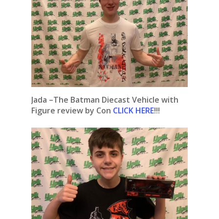
Jada –The Batman Diecast Vehicle with
Figure review by Con
CLICK HERE
!!!