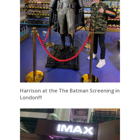
Harrison at the The Batman Screening in
London!!!