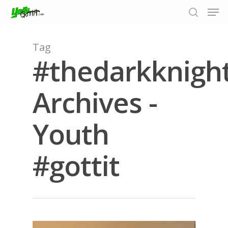
Tag
#thedarkknigh
Hit enter to search or ESC to close
Archives -
Youth
#gottit