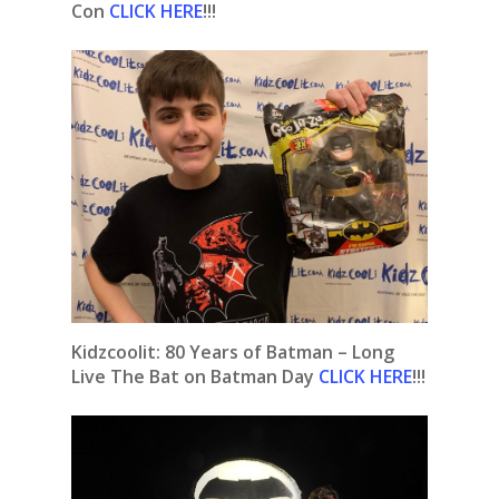
Con
CLICK HERE
!!!
Kidzcoolit: 80 Years of Batman – Long
Live The Bat on Batman Day
CLICK HERE
!!!