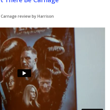
 Carnage review by Harrison