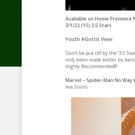
Available on Home Premiere N
3/1/22 (15) 3.5 Stars
Youth #Gottit View:
Don’t be put off by the ‘3.5 Sta
only been made better by bein
Highly Recommended!!!
Marvel – Spider-Man No Way 
live Soon)