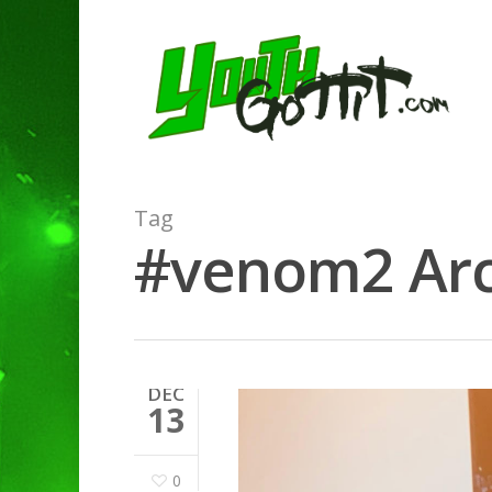
Tag
#venom2 Arch
DEC
13
0