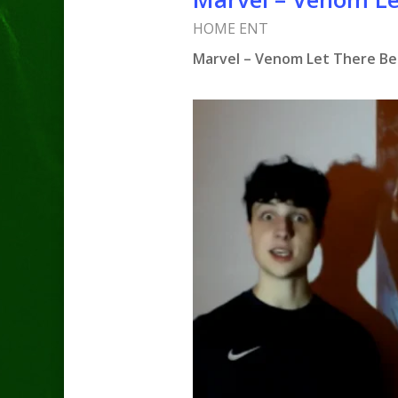
HOME ENT
Marvel – Venom Let There Be