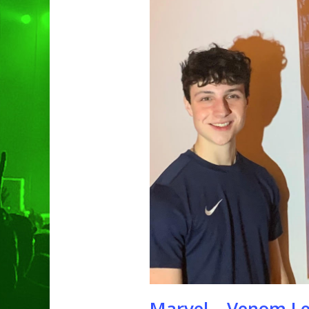
Hit enter to search or ESC to clo
Marvel – Venom Le