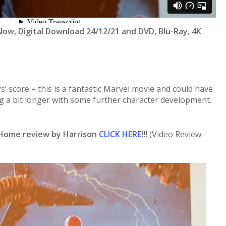
ow, Digital Download 24/12/21 and DVD, Blu-Ray, 4K
rs’ score – this is a fantastic Marvel movie and could have
g a bit longer with some further character development.
Home review by Harrison
CLICK HERE
!!!
(Video Review