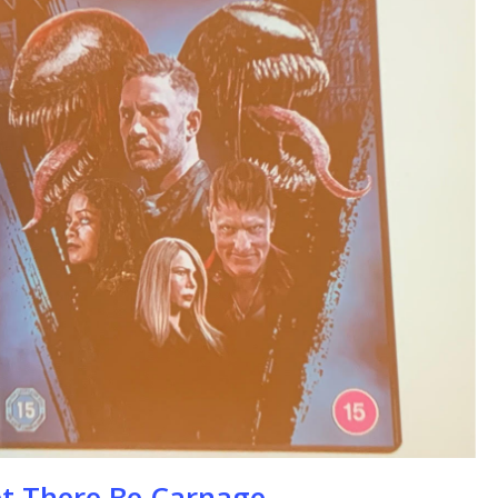
se
t There Be Carnage