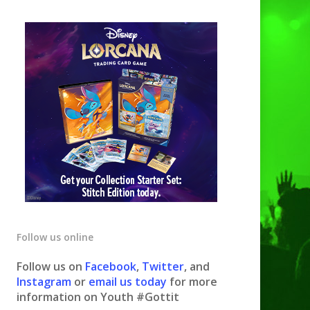
Follow us online
Follow us on
Facebook
,
Twitter
, and
Instagram
or
email us today
for more
information on Youth #Gottit