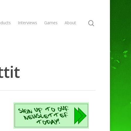
oducts
Interviews
Games
About
tit