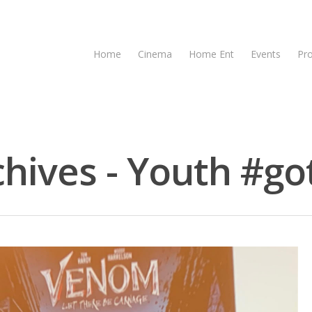
Home
Cinema
Home Ent
Events
Pr
ives - Youth #got