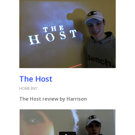
The Host
HOME ENT
The Host review by Harrison