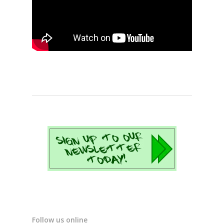
Follow us online