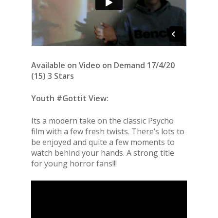
Available on Video on Demand 17/4/20
(15) 3 Stars
Youth #Gottit View:
Its a modern take on the classic Psycho
film with a few fresh twists. There’s lots to
be enjoyed and quite a few moments to
watch behind your hands. A strong title
for young horror fans!!!