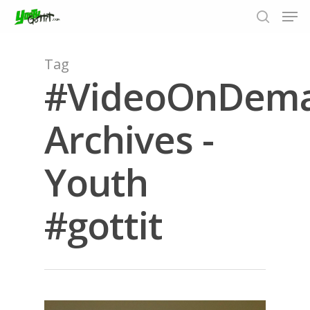
Tag
#VideoOnDem
Hit enter to search or ESC to close
Archives -
Youth
#gottit