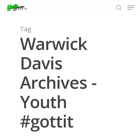
Tag
Warwick
Hit enter to search or ESC to close
Davis
Archives -
Youth
#gottit