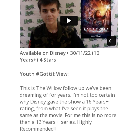
Available on Disney+ 30/11/22 (16
Years+) 4 Stars
Youth #Gottit View:
This is The Willow follow up we’ve been
dreaming of for years. I’m not too certain
why Disney gave the show a 16 Years+
rating, from what I’ve seen it plays the
same as the movie. For me this is no more
than a 12 Years + series. Highly
Recommended!!!