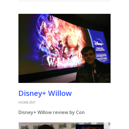
Disney+ Willow
HOME ENT
Disney+ Willow review by Con