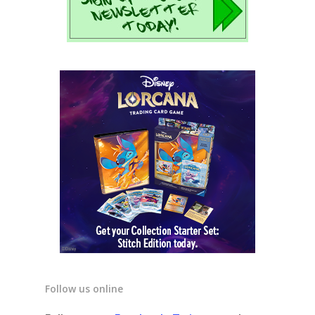
Follow us online