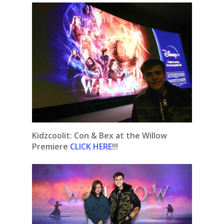
Kidzcoolit: Con & Bex at the Willow
Premiere
CLICK HERE
!!!