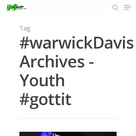
Tag
#warwickDavis
Hit enter to search or ESC to close
Archives -
Youth
#gottit