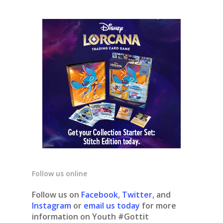
Follow us online
Follow us on
Facebook
,
Twitter
, and
Instagram
or
email us today
for more
information on Youth #Gottit