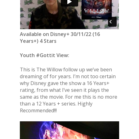
Available on Disney+ 30/11/22 (16
Years+) 4 Stars
Youth #Gottit View:
This is The Willow follow up we’ve been
dreaming of for years. I’m not too certain
why Disney gave the show a 16 Years+
rating, from what I’ve seen it plays the
same as the movie. For me this is no more
than a 12 Years + series. Highly
Recommended!!!