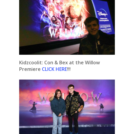
Kidzcoolit: Con & Bex at the Willow
Premiere
CLICK HERE
!!!