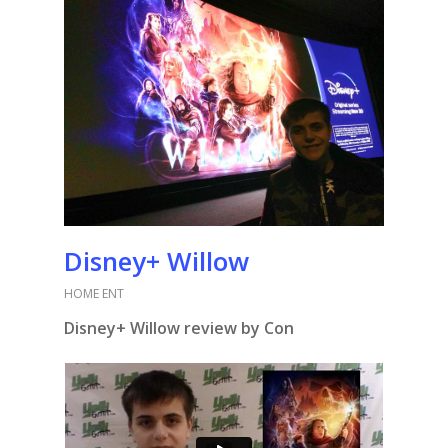
Disney+ Willow
HOME ENT
Disney+ Willow review by Con