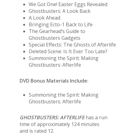
We Got One! Easter Eggs Revealed
Ghostbusters: A Look Back
A Look Ahead
Bringing Ecto-1 Back to Life
The Gearhead’s Guide to
Ghostbusters Gadgets
Special Effects: The Ghosts of Afterlife
Deleted Scene: Is It Ever Too Late?
Summoning the Spirit: Making
Ghostbusters: Afterlife
DVD Bonus Materials Include:
Summoning the Spirit: Making
Ghostbusters: Afterlife
GHOSTBUSTERS: AFTERLIFE
has a run
time of approximately 124 minutes
and is rated 12.