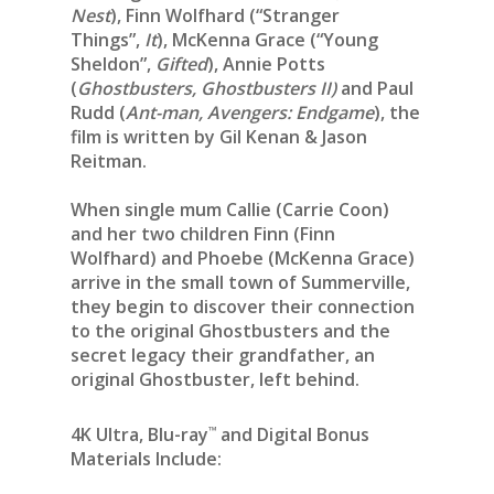
Nest
), Finn Wolfhard (“Stranger
Things”,
It
), McKenna Grace (“Young
Sheldon”,
Gifted
), Annie Potts
(
Ghostbusters, Ghostbusters II)
and Paul
Rudd (
Ant-man, Avengers: Endgame
), the
film is written by Gil Kenan & Jason
Reitman.
When single mum Callie (Carrie Coon)
and her two children Finn (Finn
Wolfhard) and Phoebe (McKenna Grace)
arrive in the small town of Summerville,
they begin to discover their connection
to the original Ghostbusters and the
secret legacy their grandfather, an
original Ghostbuster, left behind.
™
4K Ultra, Blu-ray
and Digital Bonus
Materials Include: