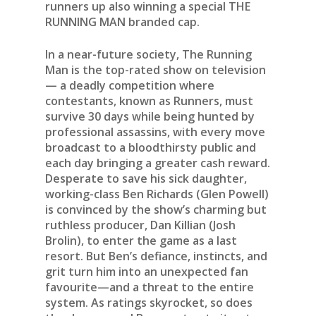
runners up also winning a special THE
RUNNING MAN branded cap.
In a near-future society, The Running
Man is the top-rated show on television
— a deadly competition where
contestants, known as Runners, must
survive 30 days while being hunted by
professional assassins, with every move
broadcast to a bloodthirsty public and
each day bringing a greater cash reward.
Desperate to save his sick daughter,
working-class Ben Richards (Glen Powell)
is convinced by the show’s charming but
ruthless producer, Dan Killian (Josh
Brolin), to enter the game as a last
resort. But Ben’s defiance, instincts, and
grit turn him into an unexpected fan
favourite—and a threat to the entire
system. As ratings skyrocket, so does