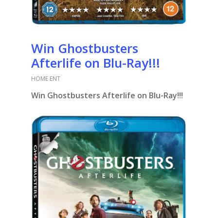
Win Ghostbusters
Afterlife on Blu-Ray!!!
HOME ENT
Win Ghostbusters Afterlife on Blu-Ray!!!