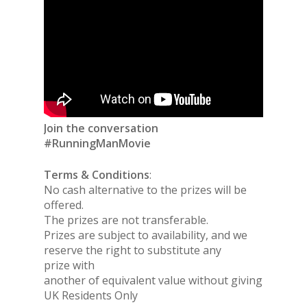
Join the conversation
#RunningManMovie
Terms & Conditions
:
No cash alternative to the prizes will be
offered.
The prizes are not transferable.
Prizes are subject to availability, and we
reserve the right to substitute any
prize with
another of equivalent value without giving notice.
UK Residents Only