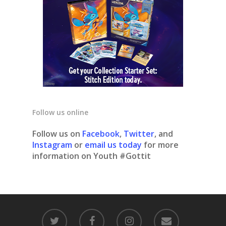
Follow us online
Follow us on
Facebook
,
Twitter
, and
Instagram
or
email us today
for more
information on Youth #Gottit