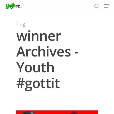
Tag
winner
Hit enter to search or ESC to close
Archives -
Youth
#gottit