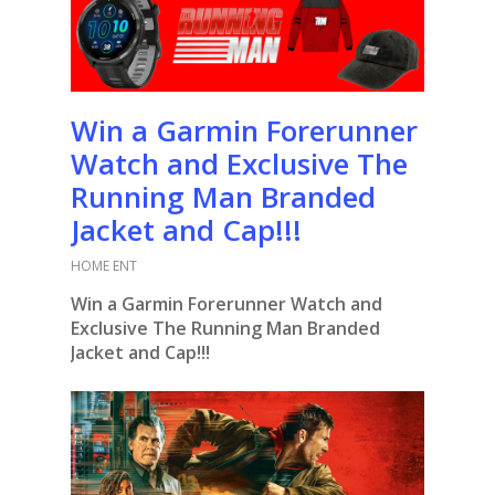
Win a Garmin Forerunner
Watch and Exclusive The
Running Man Branded
Jacket and Cap!!!
HOME ENT
Win a Garmin Forerunner Watch and
Exclusive The Running Man Branded
Jacket and Cap!!!