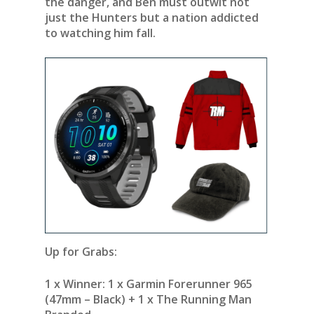
the danger, and Ben must outwit not
just the Hunters but a nation addicted
to watching him fall.
Up for Grabs:
1 x Winner:
1 x Garmin Forerunner 965
(47mm – Black) + 1 x The Running Man