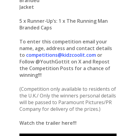
Branded
Jacket
5 x Runner-Up’s: 1 x The Running Man
Branded Caps
To enter this competition email your
name, age, address and contact details
to
competitions@kidzcoolit.com
or
Follow @YouthGottit on X and Repost
the Competition Posts for a chance of
winning!!!
(Competition only available to residents of
the U.K./ Only the winners personal details
will be passed to Paramount Pictures/PR
Company for delivery of the prizes.)
Watch the trailer here!!!