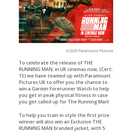
©2025 Paramount Pictures
To celebrate the release of THE
RUNNING MAN, in UK cinemas now, (Cert:
15) we have teamed up with Paramount
Pictures UK to offer you the chance to
win a Garmin Forerunner Watch to help
you get in peak physical fitness in case
you get called up for The Running Man!
To help you train in style the first prize
winner will also win an Exclusive THE
RUNNING MAN branded jacket, with 5