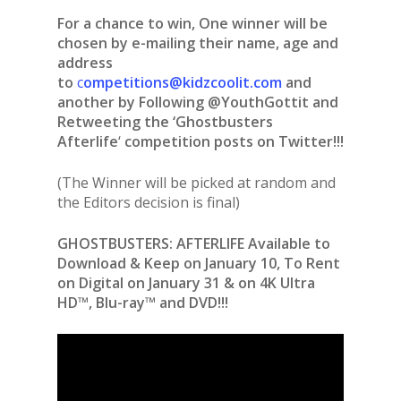
For a chance to win, One winner will be
chosen by e-mailing their name, age and
address
to
c
ompetitions@kidzcoolit.com
and
another by Following @YouthGottit and
Retweeting the ‘Ghostbusters
Afterlife
‘
competition posts on Twitter!!!
(The Winner will be picked at random and
the Editors decision is final)
GHOSTBUSTERS: AFTERLIFE Available to
Download & Keep on January 10, To Rent
on Digital on January 31 & on 4K Ultra
HD™, Blu-ray™ and DVD!!!