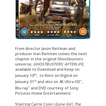
From director Jason Reitman and
producer Ivan Reitman comes the next
chapter in the original Ghostbusters
universe,
GHOSTBUSTERS: AFTERLIFE
,
available to Download and Keep on
th
January 10
, to Rent on Digital on
st
™
January 31
and also on 4K Ultra HD
,
™
Blu-ray
and DVD courtesy of Sony
Pictures Home Entertainment.
Starring Carrie Coon (
Gone Girl, The