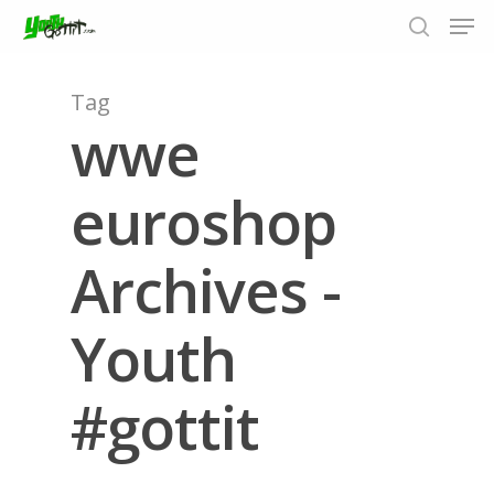
Tag
wwe
Hit enter to search or ESC to close
euroshop
Archives -
Youth
#gottit