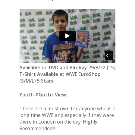
Available on DVD and Blu-Ray 29/8/22 (15)
T-Shirt Available at WWE EuroShop
(S/M/L) 5 Stars
Youth #Gottit View:
These are a must own for anyone who is a
long time WWE and especially if they were
there in London on the day. Highly
Recommended!!!