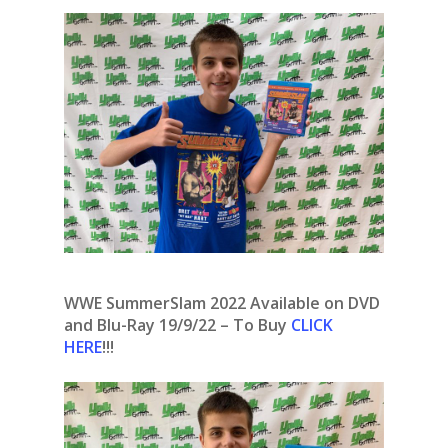
WWE SummerSlam 2022 Available on DVD
and Blu-Ray 19/9/22 – To Buy
CLICK
HERE
!!!