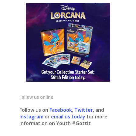
Follow us online
Follow us on
Facebook
,
Twitter
, and
Instagram
or
email us today
for more
information on Youth #Gottit