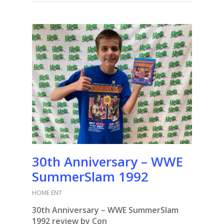
30th Anniversary – WWE
SummerSlam 1992
HOME ENT
30th Anniversary – WWE SummerSlam
1992 review by Con