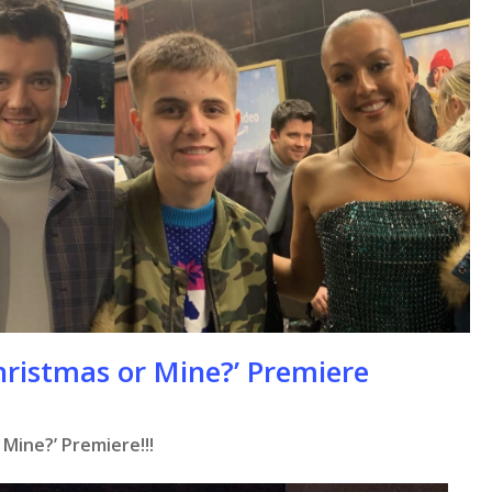
hristmas or Mine?’ Premiere
se
 Mine?’ Premiere!!!