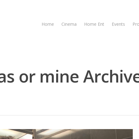
Home
Cinema
Home Ent
Events
Pr
s or mine Archive