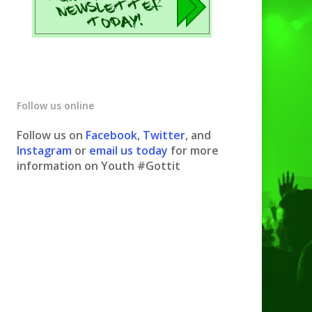
Follow us online
Follow us on
Facebook
,
Twitter
, and
Instagram
or
email us today
for more
information on Youth #Gottit