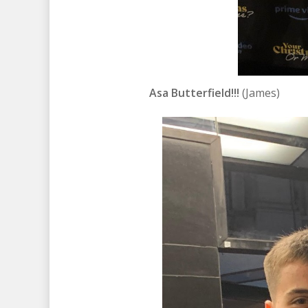
Asa Butterfield!!!
(James)