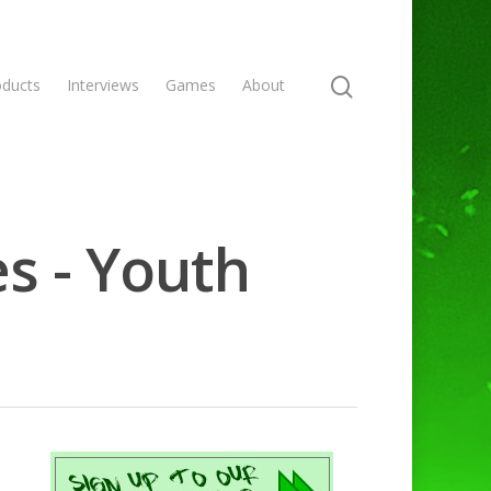
oducts
Interviews
Games
About
s - Youth