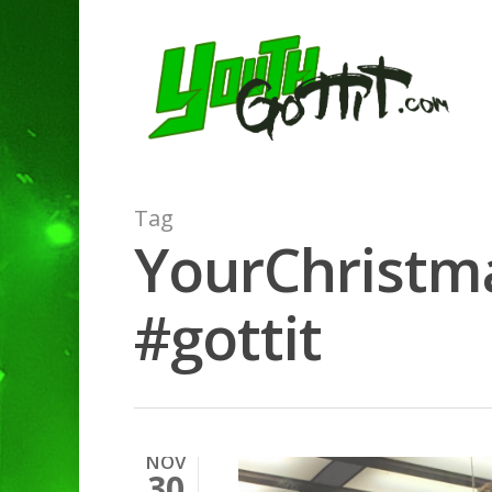
Tag
YourChristma
#gottit
NOV
30