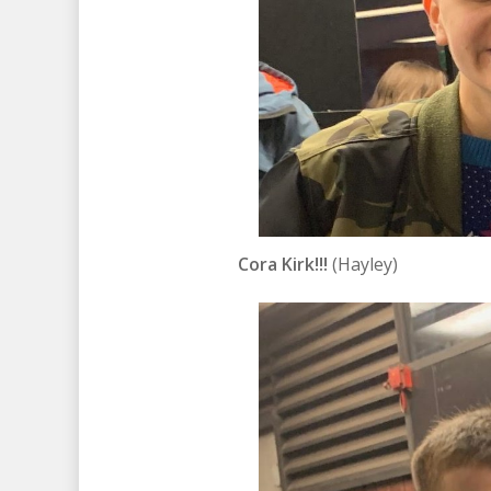
Cora Kirk!!!
(Hayley)