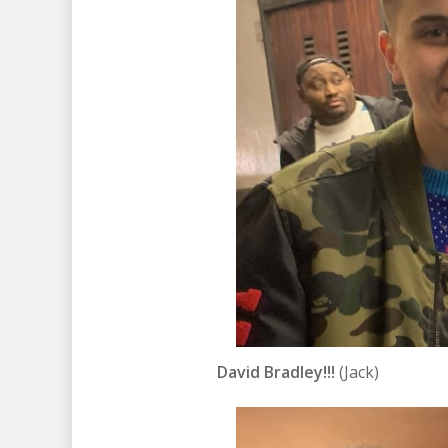
David Bradley!!!
(Jack)