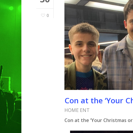
0
Con at the ‘Your C
HOME ENT
Hit enter to search or ESC to clo
Con at the ‘Your Christmas or