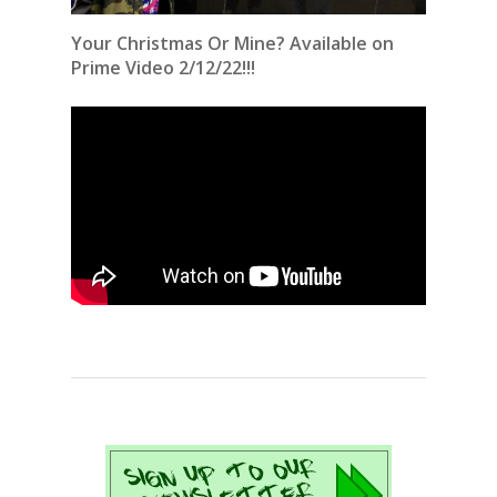
Your Christmas Or Mine? Available on
Prime Video 2/12/22!!!