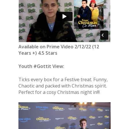
Available on Prime Video 2/12/22 (12
Years +) 4.5 Stars
Youth #Gottit View:
Ticks every box for a Festive treat. Funny,
Chaotic and packed with Christmas spirit.
Perfect for a cosy Christmas night in!!!