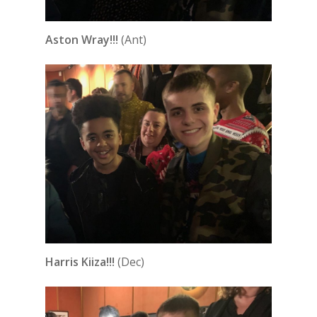
Aston Wray!!!
(Ant)
Harris Kiiza!!!
(Dec)