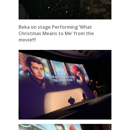
Beka on stage Performing ‘What
Christmas Means to Me’ from the
movie!!!