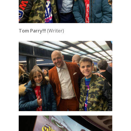
Tom Parry!!!
(Writer)