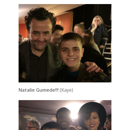
Natalie Gumede!!!
(Kaye)