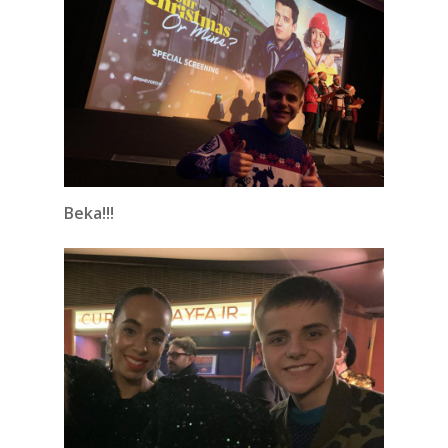
Beka!!!