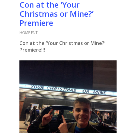
Con at the ‘Your
Christmas or Mine?’
Premiere
HOME ENT
Con at the ‘Your Christmas or Mine?’
Premiere!!!