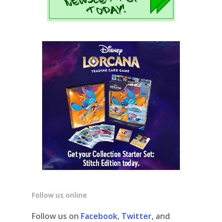
Follow us online
Follow us on
Facebook
,
Twitter
, and