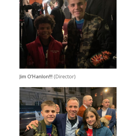
Jim O’Hanlon!!!
(Director)