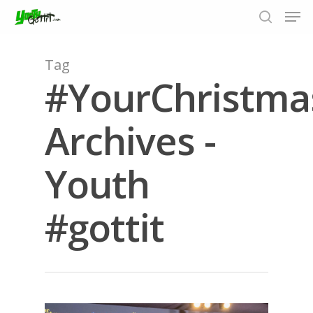
Tag
#YourChristm
Hit enter to search or ESC to close
Archives -
Youth
#gottit