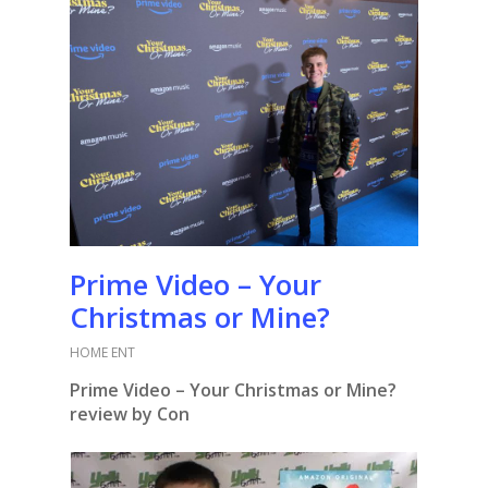
Prime Video – Your
Christmas or Mine?
HOME ENT
Prime Video – Your Christmas or Mine?
review by Con