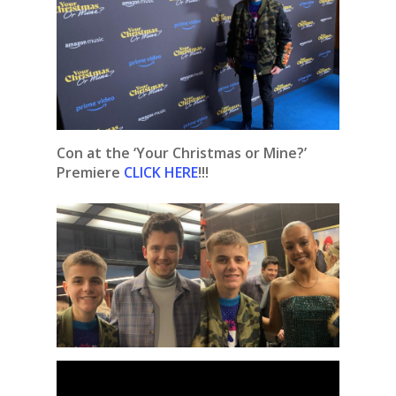
Con at the ‘Your Christmas or Mine?’
Premiere
CLICK HERE
!!!