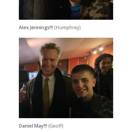
Alex Jennings!!!
(Humphrey)
Daniel May!!!
(Geoff)