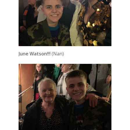
June Watson!!!
(Nan)