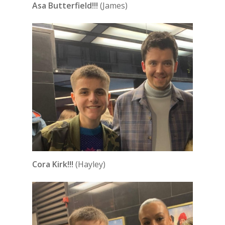
Asa Butterfield!!!
(James)
Cora Kirk!!!
(Hayley)