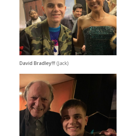
David Bradley!!!
(Jack)