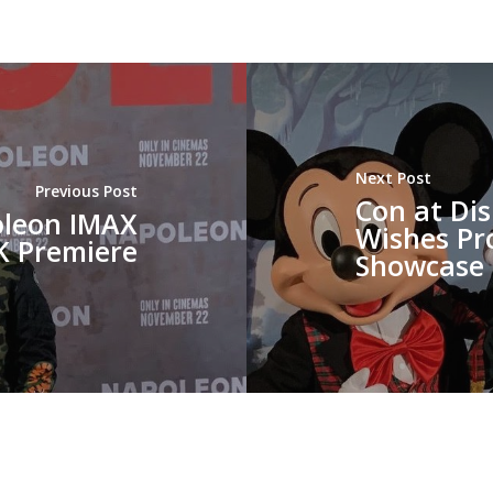
Next Post
Previous Post
Con at Di
oleon IMAX
Wishes Pr
K Premiere
Showcase