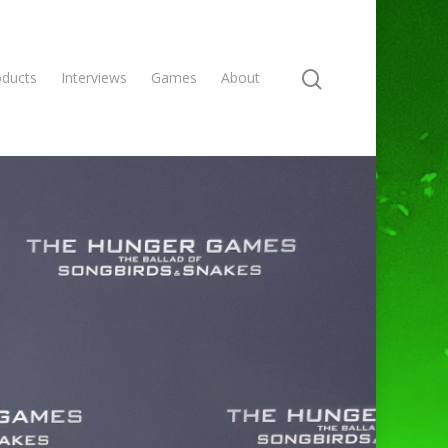
oducts
Interviews
Games
About