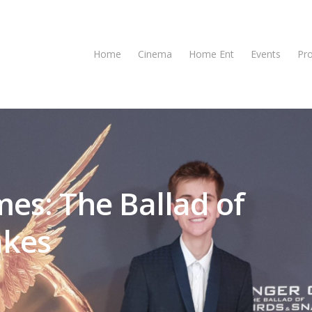
Home
Cinema
Home Ent
Events
Pr
es: The Ballad of
akes