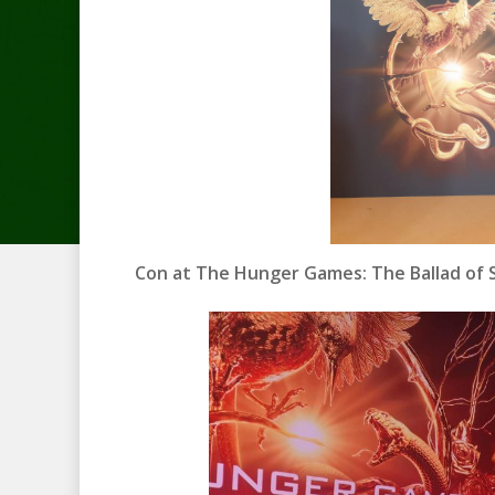
Con at The Hunger Games: The Ballad of