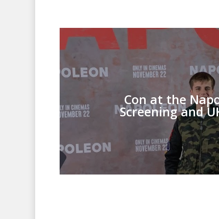
Con at the Nap
Screening and U