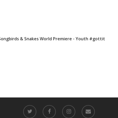
Songbirds & Snakes World Premiere - Youth #gottit