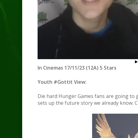
In Cinemas 17/11/23 (12A) 5 Stars
Youth #Gottit View:
Die hard Hunger Games fans are going to go w
sets up the future story we already know. C