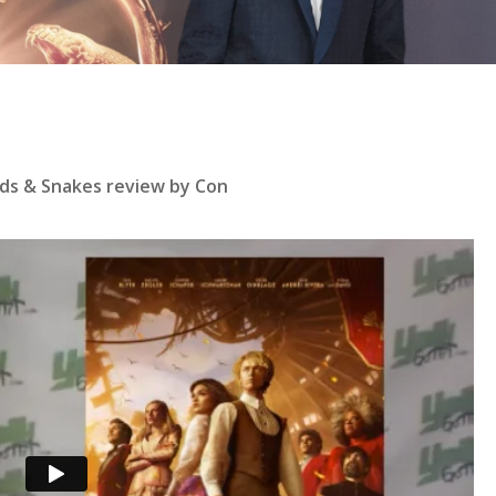
ds & Snakes review by Con
se