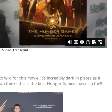
ild for this movie. It’s incredibly dark in places as it
on thinks this is the best Hunger Games movie so far!!!