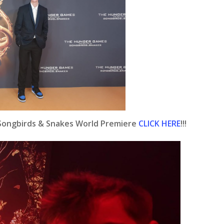
 Songbirds & Snakes World Premiere
CLICK HERE
!!!