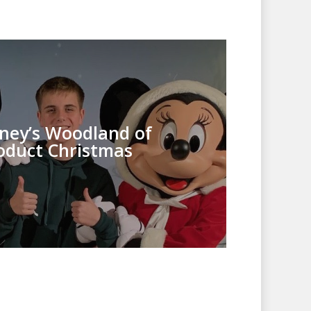
sney’s Woodland of
oduct Christmas