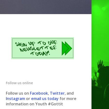
Follow us online
Follow us on
Facebook
,
Twitter
, and
Instagram
or
email us today
for more
information on Youth #Gottit