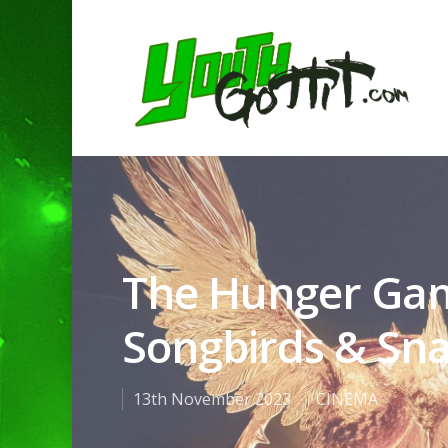
The Hunger Gam
Songbirds & Sn
13th November 2023
CINEMA