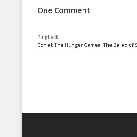
One Comment
Pingback:
Con at The Hunger Games: The Ballad of 