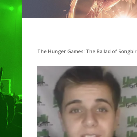
The Hunger Games: The Ballad of Songbir
Hit enter to search or ESC to clo