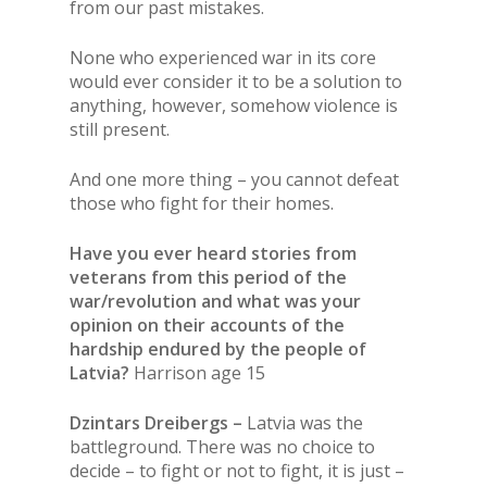
from our past mistakes.
None who experienced war in its core
would ever consider it to be a solution to
anything, however, somehow violence is
still present.
And one more thing – you cannot defeat
those who fight for their homes.
Have you ever heard stories from
veterans from this period of the
war/revolution and what was your
opinion on their accounts of the
hardship endured by the people of
Latvia?
Harrison age 15
Dzintars Dreibergs –
Latvia was the
battleground. There was no choice to
decide – to fight or not to fight, it is just –