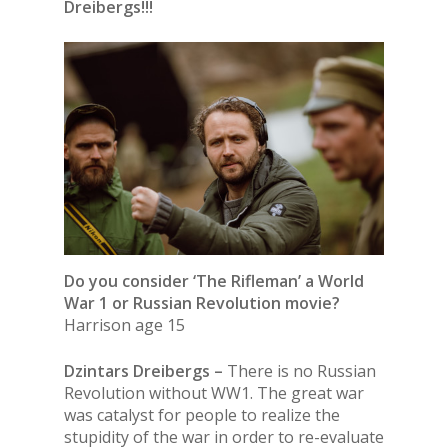
Dreibergs!!!
Do you consider ‘The Rifleman’ a World
War 1 or Russian Revolution movie?
Harrison age 15
Dzintars Dreibergs –
There is no Russian
Revolution without WW1. The great war
was catalyst for people to realize the
stupidity of the war in order to re-evaluate