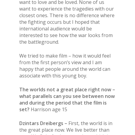
want to love and be loved. None of us
want to experience the tragedies with our
closest ones. There is no difference where
the fighting occurs but I hoped that
international audience would be
interested to see how the war looks from
the battleground.
We tried to make film – how it would feel
from the first person’s view and I am
happy that people around the world can
associate with this young boy.
The worlds not a great place right now –
what parallels can you see between now
and during the period that the film is
set?
Harrison age 15
Dzintars Dreibergs –
First, the world is in
the great place now. We live better than