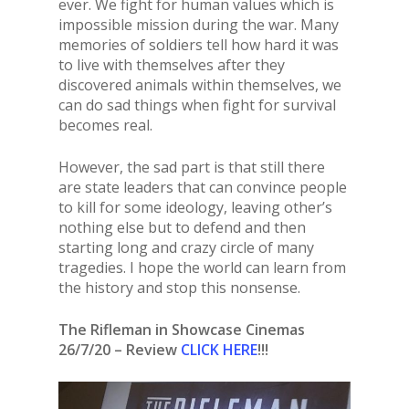
ever. We fight for human values which is
impossible mission during the war. Many
memories of soldiers tell how hard it was
to live with themselves after they
discovered animals within themselves, we
can do sad things when fight for survival
becomes real.
However, the sad part is that still there
are state leaders that can convince people
to kill for some ideology, leaving other’s
nothing else but to defend and then
starting long and crazy circle of many
tragedies. I hope the world can learn from
the history and stop this nonsense.
The Rifleman in Showcase Cinemas
26/7/20 – Review
CLICK HERE
!!!