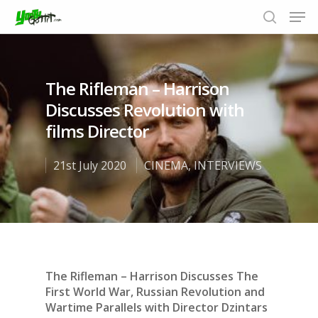
The Rifleman – Harrison
Hit enter to search or ESC to close
Discusses Revolution with
films Director
21st July 2020
CINEMA
,
INTERVIEWS
The Rifleman – Harrison Discusses The
First World War, Russian Revolution and
Wartime Parallels with Director Dzintars