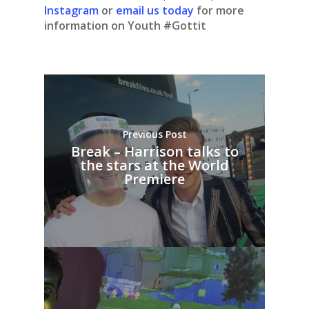
Instagram
or
email us today
for more
information on Youth #Gottit
Previous Post
Break – Harrison talks to
the stars at the World
Premiere