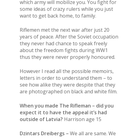
which army will mobilize you. You fight for
some ideas of crazy rulers while you just
want to get back home, to family.
Riflemen met the next war after just 20
years of peace. After the Soviet occupation
they never had chance to speak freely
about the freedom fights during WW1
thus they were never properly honoured.
However I read all the possible memoirs,
letters in order to understand them – to
see how alike they were despite that they
are photographed on black and white film.
When you made The Rifleman – did you
expect it to have the appeal it’s had
outside of Latvia?
Harrison age 15
Dzintars Dreibergs –
We all are same. We