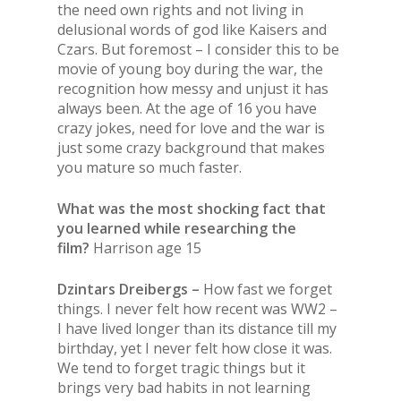
the need own rights and not living in
delusional words of god like Kaisers and
Czars. But foremost – I consider this to be
movie of young boy during the war, the
recognition how messy and unjust it has
always been. At the age of 16 you have
crazy jokes, need for love and the war is
just some crazy background that makes
you mature so much faster.
What was the most shocking fact that
you learned while researching the
film?
Harrison age 15
Dzintars Dreibergs –
How fast we forget
things. I never felt how recent was WW2 –
I have lived longer than its distance till my
birthday, yet I never felt how close it was.
We tend to forget tragic things but it
brings very bad habits in not learning