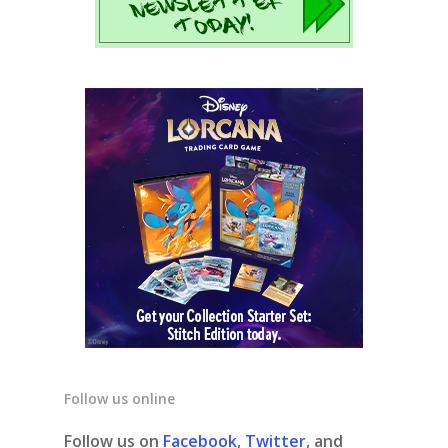
Follow us online
Follow us on
Facebook
,
Twitter
, and