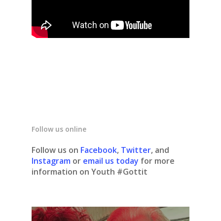
Follow us online
Follow us on
Facebook
,
Twitter
, and
Instagram
or
email us today
for more
information on Youth #Gottit