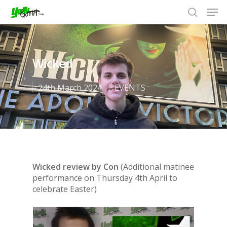
Wicked
Hit enter to search or ESC to close
24th March 2024
EVENTS
Wicked review by Con
(Additional matinee
performance on Thursday 4th April to
celebrate Easter)