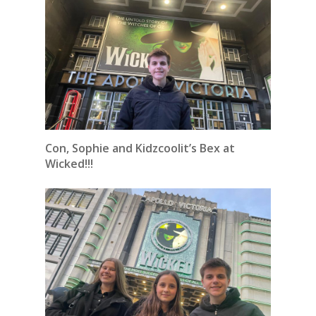
Con, Sophie and Kidzcoolit’s Bex at
Wicked!!!