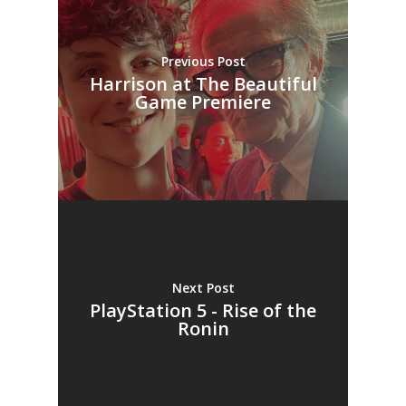
Previous Post
Harrison at The Beautiful
Game Premiere
Next Post
PlayStation 5 - Rise of the
Ronin