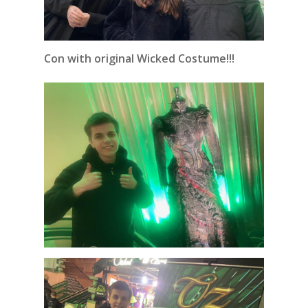
Con with original Wicked Costume!!!