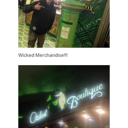
Wicked Merchandise!!!