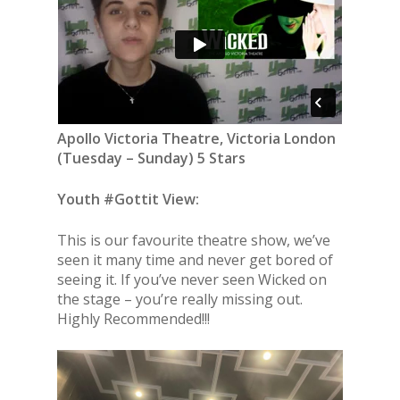
Apollo Victoria Theatre, Victoria London
(
Tuesday – Sunday
) 5 Stars
Youth #Gottit View:
This is our favourite theatre show, we’ve
seen it many time and never get bored of
seeing it. If you’ve never seen Wicked on
the stage – you’re really missing out.
Highly Recommended!!!