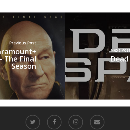
Previous Post
aramount+
Next Pos
- The Final
Dead
Season