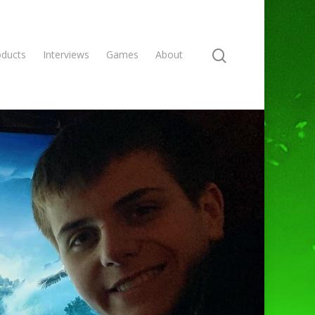
oducts
Interviews
Games
About