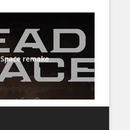
t
 Space remake