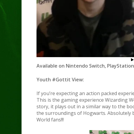
Available on Nintendo Switch, PlayStation
Youth #Gottit View:
If you’re expecting an action packed experi
This is the gaming experience Wizarding Wo
story, it plays out in a similar way to the b
the surroundings of Hogwarts. Absolutely b
World fans!!!