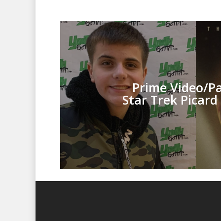
Prime Video/
P
Star Trek Picard 