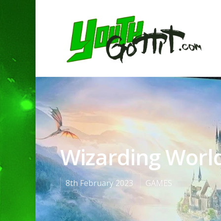
Wizarding Worl
8th February 2023
GAMES