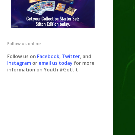
Follow us online
Follow us on
Facebook
,
Twitter
, and
Instagram
or
email us today
for more
information on Youth #Gottit