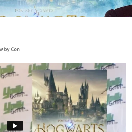
se
w by Con