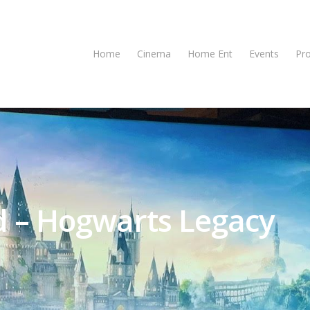
Home
Cinema
Home Ent
Events
Pr
d – Hogwarts Legacy