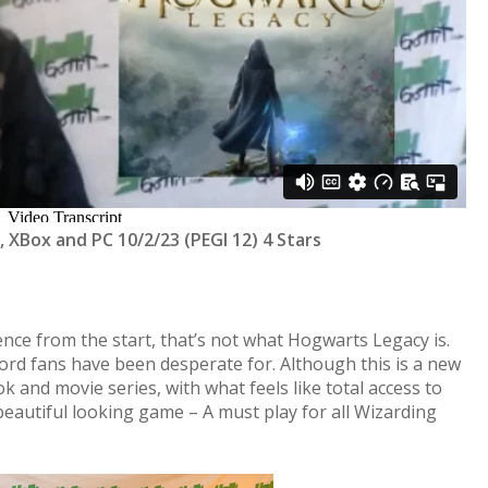
, XBox and PC 10/2/23 (PEGI 12) 4 Stars
ence from the start, that’s not what Hogwarts Legacy is.
rd fans have been desperate for. Although this is a new
ook and movie series, with what feels like total access to
eautiful looking game – A must play for all Wizarding