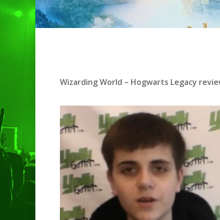
Hit enter to search or ESC to clo
Wizarding World – Hogwarts Legacy
revie