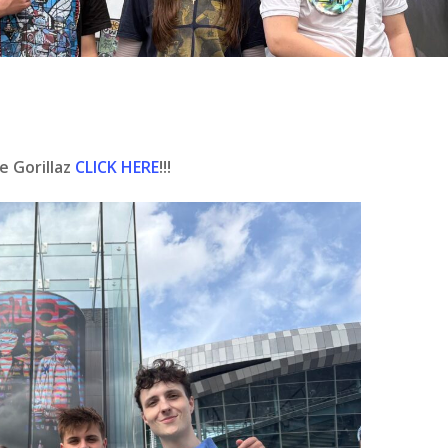
e Gorillaz
CLICK HERE
!!!