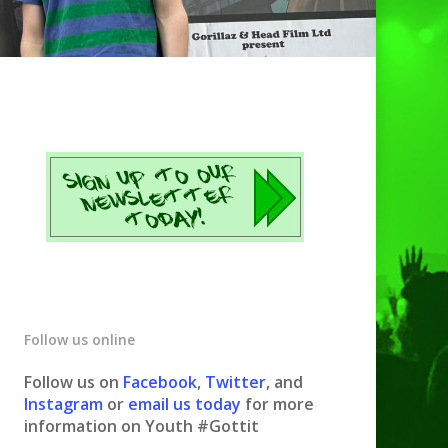
Follow us online
Follow us on
Facebook
,
Twitter
, and
Instagram
or
email us today
for more
information on Youth #Gottit