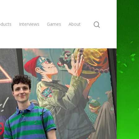
oducts
Interviews
Games
About