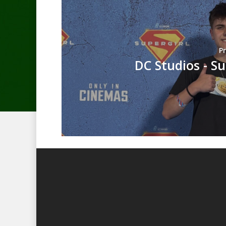
P
DC Studios - Su