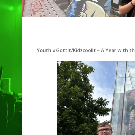
Youth #Gottit/Kidzcoolit – A Year with th