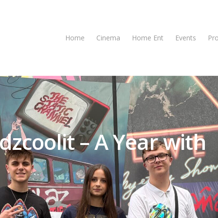
Home
Cinema
Home Ent
Events
Pr
dzcoolit – A Year with
se