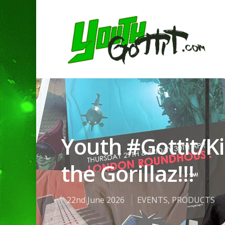
Youth #Gottit/Ki
the Gorillaz!!!
Hit enter to search or ESC to clo
22nd June 2026
EVENTS
,
PRODUCTS