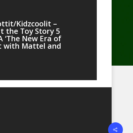
tit/Kidzcoolit –
t the Toy Story 5
 ‘The New Era of
t with Mattel and