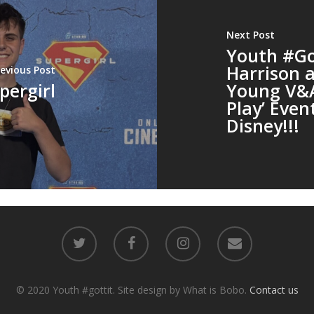
Next Post
Youth #Got
Harrison a
revious Post
pergirl
Young V&A
Play’ Even
Disney!!!
© 2020 Youth #gottit. Site design by What is Bobo.
Contact us