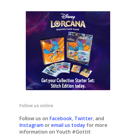
Follow us online
Follow us on
Facebook
,
Twitter
, and
Instagram
or
email us today
for more
information on Youth #Gottit