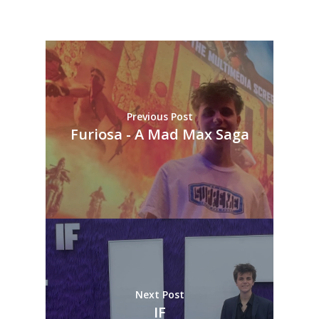
Previous Post
Furiosa - A Mad Max Saga
Next Post
IF