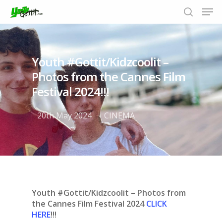
Youth #Gottit/Kidzcoolit –
Hit enter to search or ESC to close
Photos from the Cannes Film
Festival 2024!!!
20th May 2024
CINEMA
Youth #Gottit/Kidzcoolit – Photos from
the Cannes Film Festival 2024
CLICK
HERE
!!!