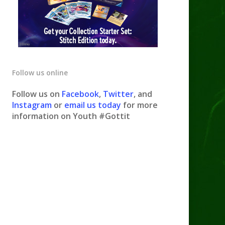
Follow us online
Follow us on
Facebook
,
Twitter
, and
Instagram
or
email us today
for more
information on Youth #Gottit