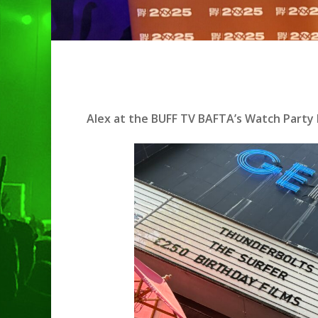
Alex at the BUFF TV BAFTA’s Watch Party E
Hit enter to search or ESC to clo