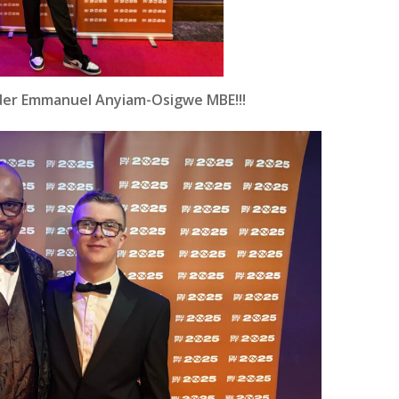
under Emmanuel Anyiam-Osigwe MBE!!!