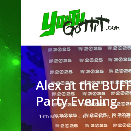
Alex at the BUF
Party Evening
13th May 2025
CINEMA
,
EVENTS
,
HOM