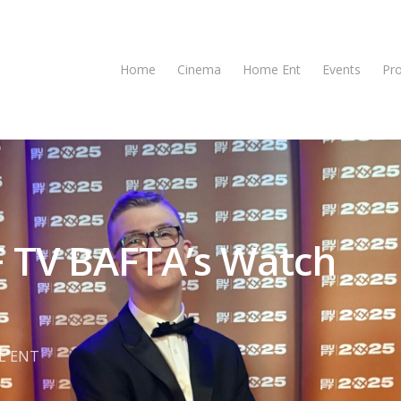
Home
Cinema
Home Ent
Events
Pr
F TV BAFTA’s Watch
E ENT