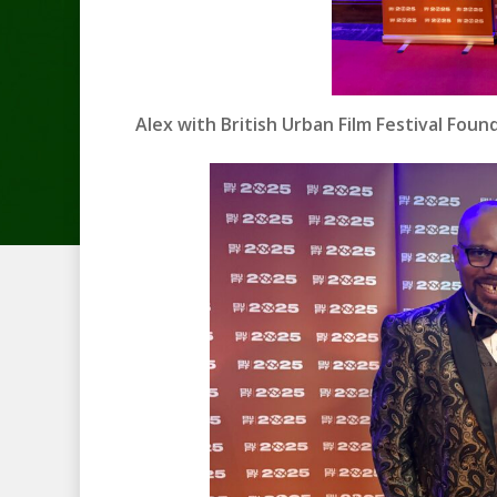
Alex with British Urban Film Festival Fo