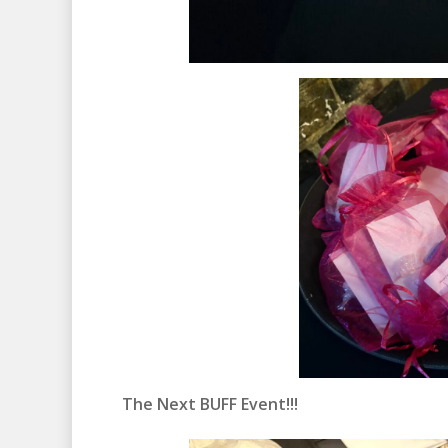
The Next BUFF Event!!!