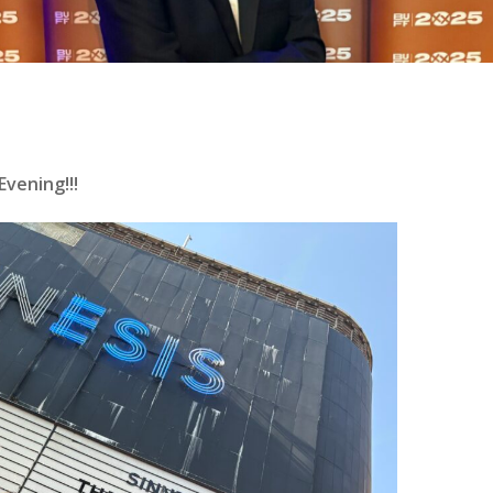
vening!!!
se