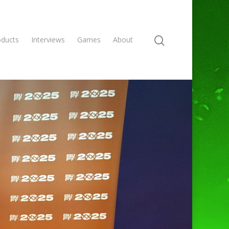
oducts
Interviews
Games
About