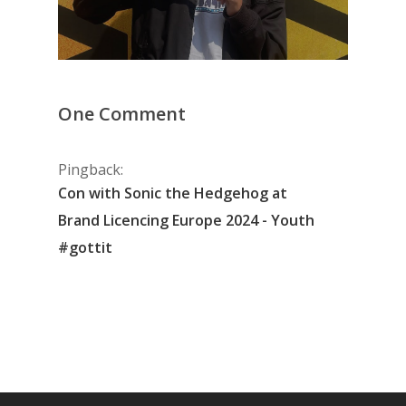
One Comment
Pingback:
Con with Sonic the Hedgehog at
Brand Licencing Europe 2024 - Youth
#gottit