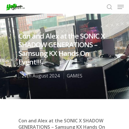
Con and Alex at the SONIC X
Hit enter to search or ESC to close
SHADOW GENERATIONS –
Samsung KX Hands On
Event!!!
27th August 2024
GAMES
Con and Alex at the SONIC X SHADOW
GENERATIONS – Samsung KX Hands On