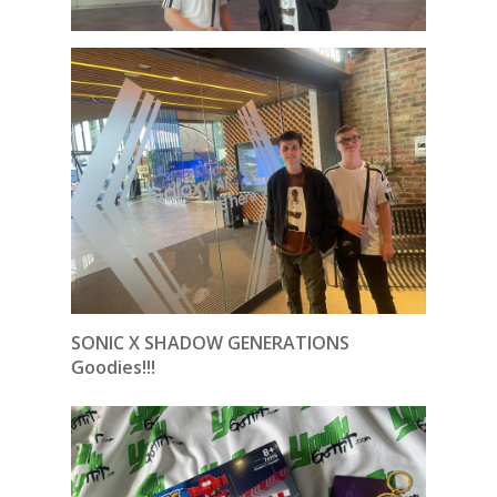
SONIC X SHADOW GENERATIONS
Goodies!!!