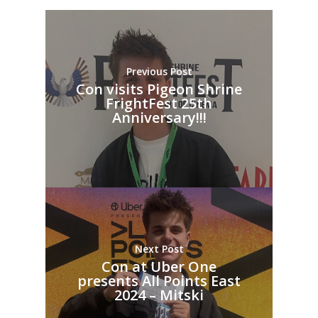
Previous Post
Con visits Pigeon Shrine
FrightFest 25th
Anniversary!!!
Next Post
Con at Uber One
presents All Points East
2024 – Mitski