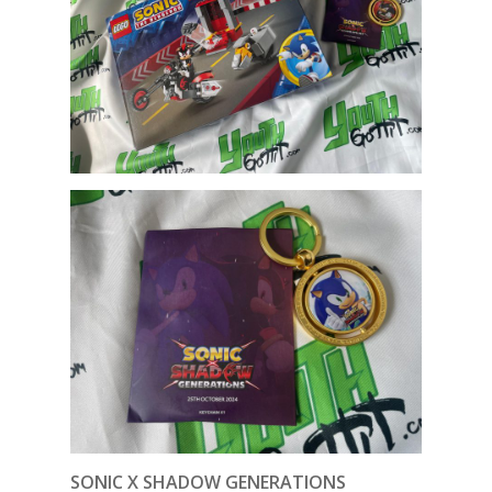
SONIC X SHADOW GENERATIONS