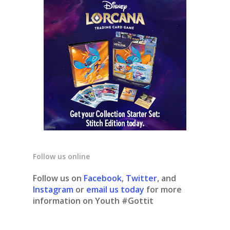
Follow us online
Follow us on
Facebook
,
Twitter
, and
Instagram
or
email us today
for more
information on Youth #Gottit