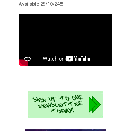
Available 25/10/24!!!