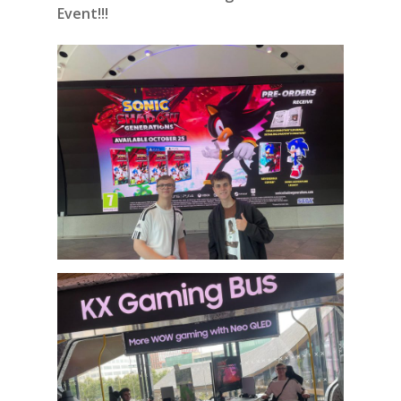
Event!!!