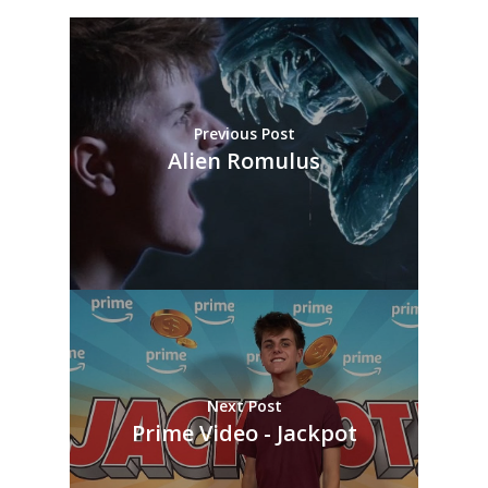
Previous Post
Alien Romulus
Next Post
Prime Video - Jackpot