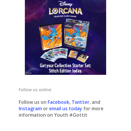
Follow us online
Follow us on
Facebook
,
Twitter
, and
Instagram
or
email us today
for more
information on Youth #Gottit