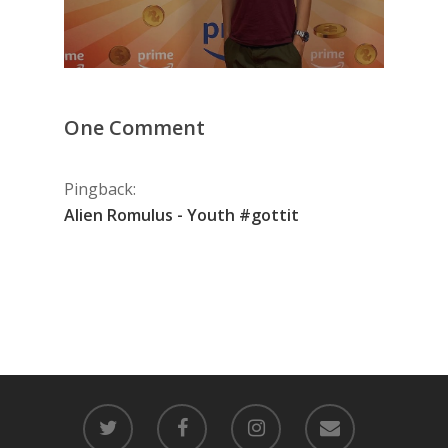
One Comment
Pingback:
Alien Romulus - Youth #gottit