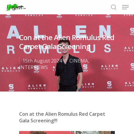
Con at the Alien Romulus Red
Hit enter to search or ESC to close
Carpet Gala Screening
15th August 2024
CINEMA
,
INTERVIEWS
Con at the Alien Romulus Red Carpet
Gala Screening!!!