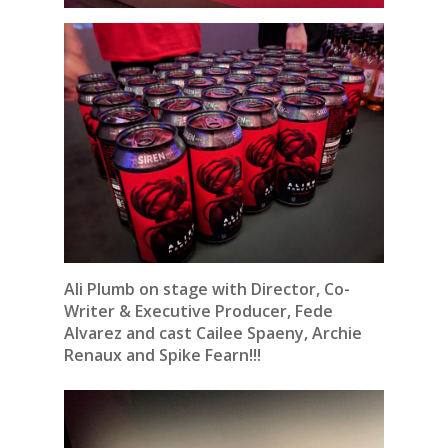
Ali Plumb on stage with Director, Co-
Writer & Executive Producer, Fede
Alvarez and cast Cailee Spaeny, Archie
Renaux and Spike Fearn!!!