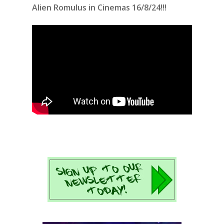
Alien Romulus in Cinemas 16/8/24!!!