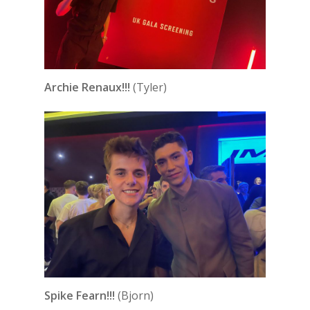
Archie Renaux!!!
(Tyler)
Spike Fearn!!!
(Bjorn)