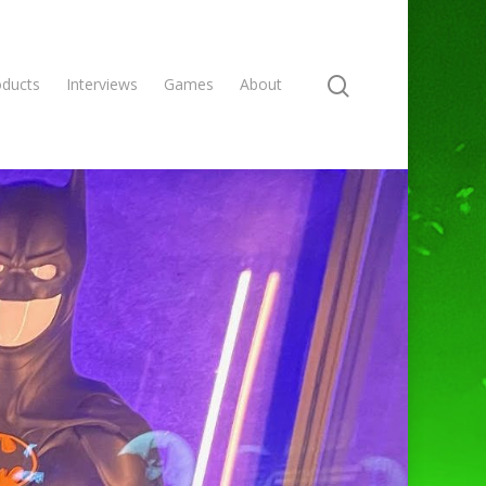
oducts
Interviews
Games
About