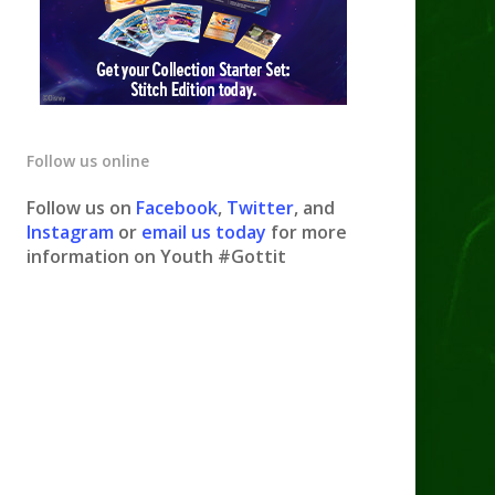
Follow us online
Follow us on
Facebook
,
Twitter
, and
Instagram
or
email us today
for more
information on Youth #Gottit