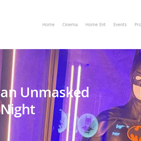
Home
Cinema
Home Ent
Events
Pr
tman Unmasked
 Night