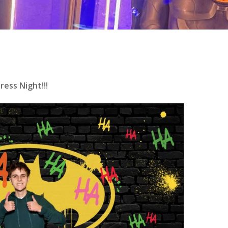
ess Night!!!
se