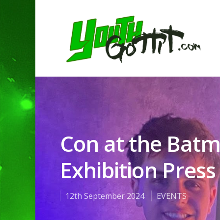
Con at the Ba
Exhibition Press
12th September 2024
EVENTS