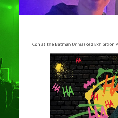
Con at the Batman Unmasked Exhibition Pr
Hit enter to search or ESC to clo