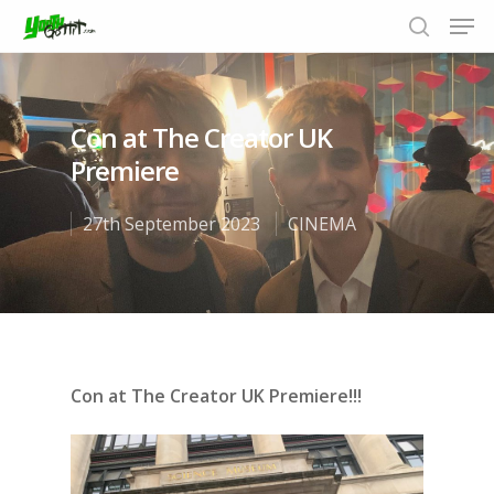
Con at The Creator UK
Hit enter to search or ESC to close
Premiere
27th September 2023
CINEMA
Con at The Creator UK Premiere!!!