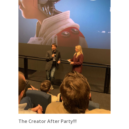
The Creator After Party!!!