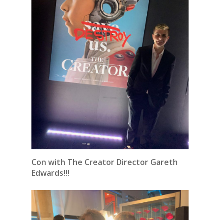
Con with The Creator Director Gareth
Edwards!!!