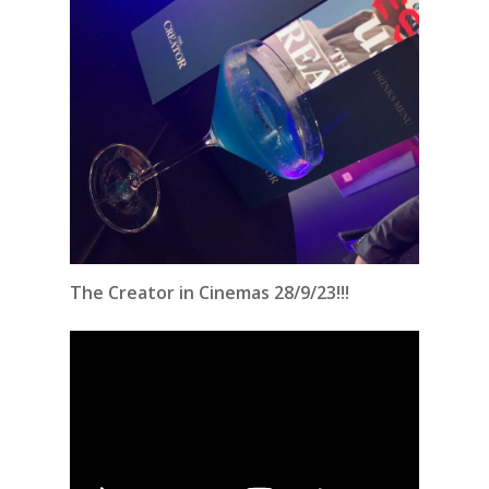
The Creator in Cinemas 28/9/23!!!