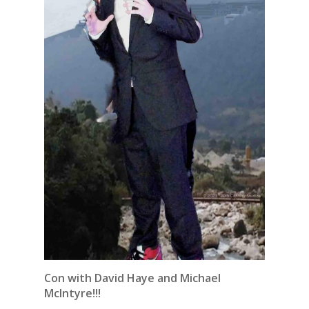
Con with David Haye and Michael
McIntyre!!!