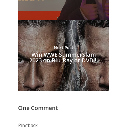
Next Post
Win WWE SummerSlam
2023 on Blu-Ray or DVD!!!
One Comment
Pingback: