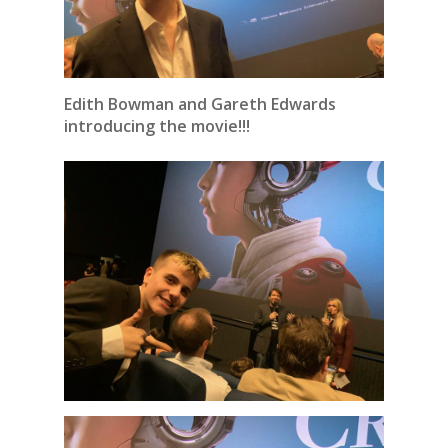
Edith Bowman and Gareth Edwards
introducing the movie!!!