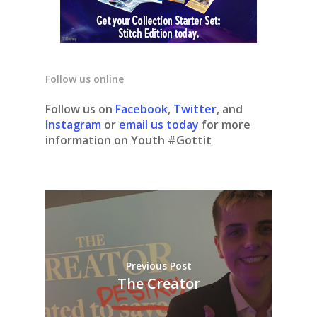
Follow us online
Follow us on
Facebook
,
Twitter
, and
Instagram
or
email us today
for more
information on Youth #Gottit
Previous Post
The Creator