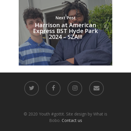
Next Post
Harrison at American
Express BST Hyde Park
2024 – SZA!!!
© 2020 Youth #gottit. Site design by What is
Bobo.
Contact us