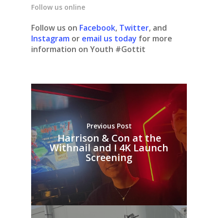
Follow us online
Follow us on
Facebook
,
Twitter
, and
Instagram
or
email us today
for more
information on Youth #Gottit
Previous Post
Harrison & Con at the
Withnail and I 4K Launch
Screening