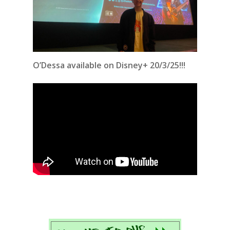
O’Dessa available on Disney+ 20/3/25!!!