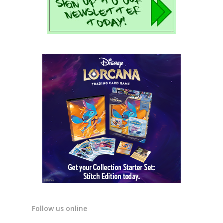
Follow us online