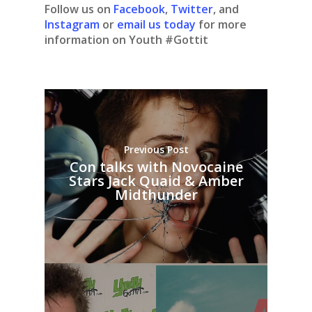
Follow us on
Facebook
,
Twitter
, and
Instagram
or
email us today
for more
information on Youth #Gottit
Previous Post
Con talks with Novocaine
Stars Jack Quaid & Amber
Midthunder