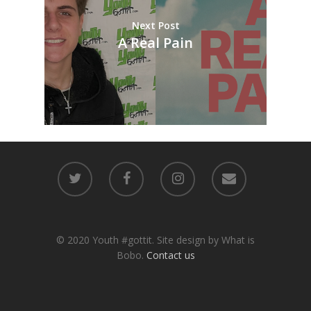
Next Post
A Real Pain
© 2020 Youth #gottit. Site design by What is
Bobo.
Contact us