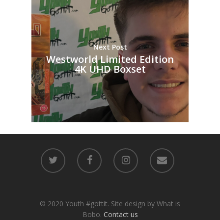
Next Post
Westworld Limited Edition
4K UHD Boxset
© 2020 Youth #gottit. Site design by What is
Bobo.
Contact us