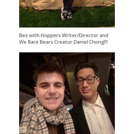
Bex with Hoppers Writer/Director and
We Bare Bears Creator Daniel Chong!!!