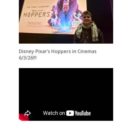
Disney Pixar’s Hoppers in Cinemas
6/3/26!!!