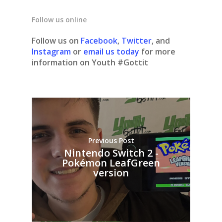
Follow us online
Follow us on
Facebook
,
Twitter
, and
Instagram
or
email us today
for more
information on Youth #Gottit
Previous Post
Nintendo Switch 2 -
Pokémon LeafGreen
version