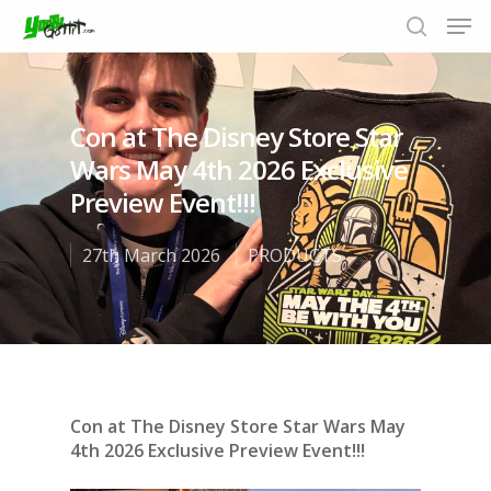
Con at The Disney Store Star
Hit enter to search or ESC to close
Wars May 4th 2026 Exclusive
Preview Event!!!
27th March 2026
PRODUCTS
Con at The Disney Store Star Wars May
4th 2026 Exclusive Preview Event!!!