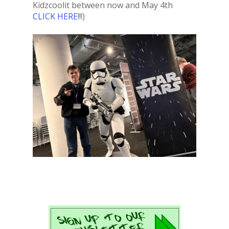
Kidzcoolit between now and May 4th
CLICK HERE
!!!)