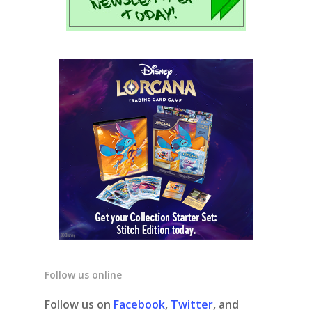
Follow us online
Follow us on
Facebook
,
Twitter
, and