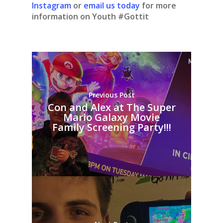
Instagram
or
email us today
for more
information on Youth #Gottit
Previous Post
Con and Alex at The Super
Mario Galaxy Movie
Family Screening Party!!!