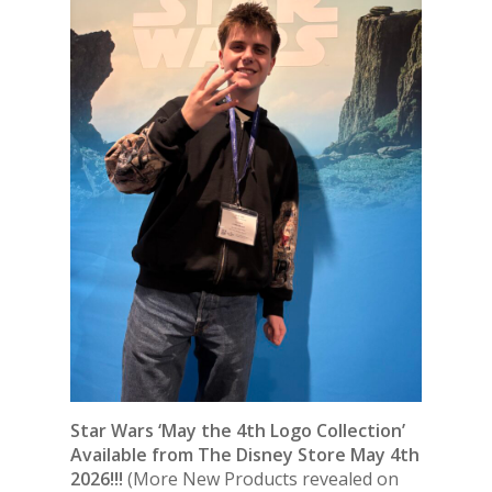
Star Wars ‘May the 4th Logo Collection’
Available from The Disney Store May 4th
2026!!!
(More New Products revealed on