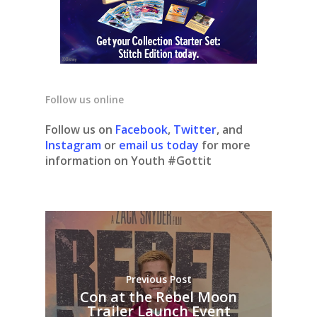
Follow us online
Follow us on
Facebook
,
Twitter
, and
Instagram
or
email us today
for more
information on Youth #Gottit
Previous Post
Con at the Rebel Moon
Trailer Launch Event