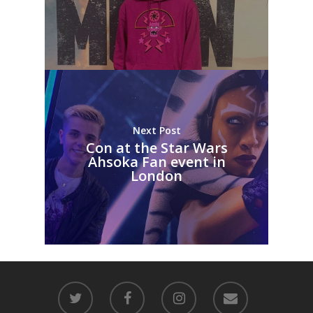
Next Post
Con at the Star Wars
Ahsoka Fan event in
London