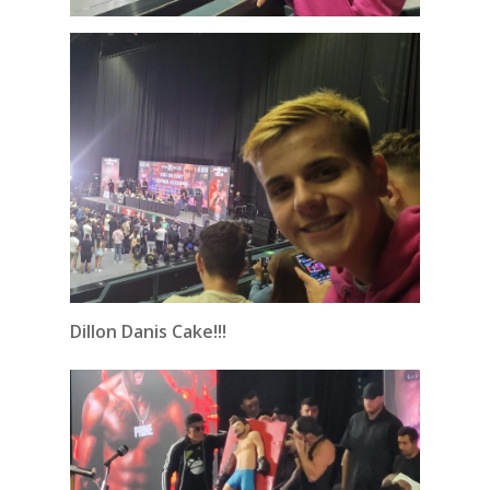
Dillon Danis Cake!!!