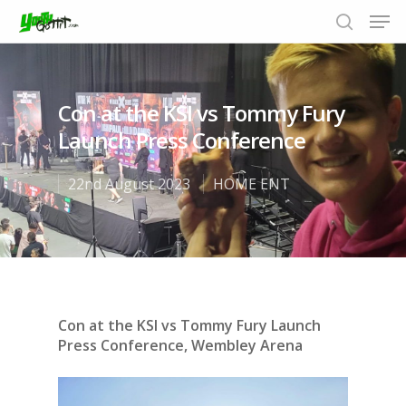
Con at the KSI vs Tommy Fury
Hit enter to search or ESC to close
Launch Press Conference
22nd August 2023
HOME ENT
Con at the KSI vs Tommy Fury Launch
Press Conference, Wembley Arena