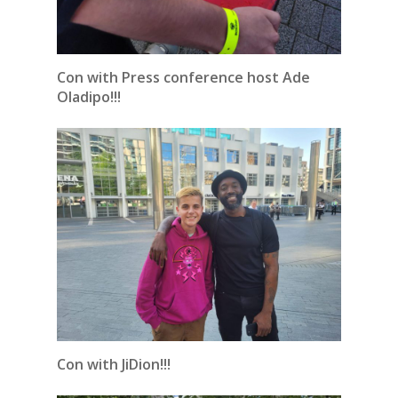
Con with Press conference host Ade
Oladipo!!!
Con with JiDion!!!