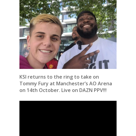
KSI returns to the ring to take on
Tommy Fury at Manchester’s AO Arena
on 14th October. Live on DAZN PPV!!!