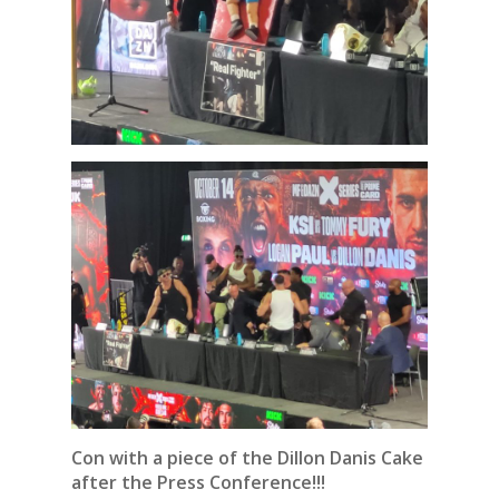
Con with a piece of the
Dillon Danis Cake
after the Press Conference!!!