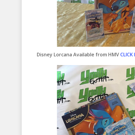
Disney Lorcana Available from HMV
CLICK 