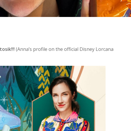
osik!!!
(Anna’s profile on the official Disney Lorcana
se