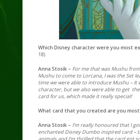
Which Disney character were you most ex
18)
Anna Stosik –
For me that was Mushu from 
Mushu to come to Lorcana, I was the Set lea
time we were able to introduce Mushu – It wa
character, but we also were able to get the
card for us, which made it really special!
What card that you created are you most
Anna Stosik –
I’m really honoured that I got 
enchanted Disney Dumbo inspired card – th
animals and I’m thrilled that the card got s