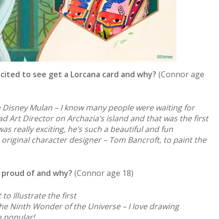
cited to see get a Lorcana card and why?
(Connor age
Disney Mulan – I know many people were waiting for
d Art Director on Archazia’s island and that was the first
s really exciting, he’s such a beautiful and fun
 original character designer – Tom Bancroft, to paint the
 proud of and why?
(Connor age 18)
to Illustrate the first
e Ninth Wonder of the Universe – I love drawing
o popular!