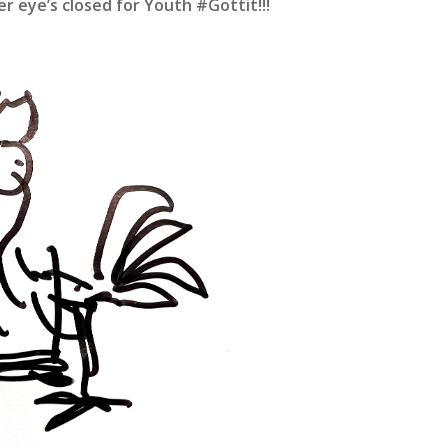
er eye’s closed for Youth #Gottit!!!