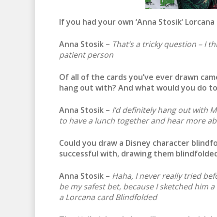
If you had your own ‘
Anna Stosik
‘
Lorcana 
Anna Stosik –
That’s a tricky question – I 
patient person
Of all of the cards you’ve ever drawn ca
hang out with? And what would you do t
Anna Stosik –
I’d definitely hang out with 
to have a lunch together and hear more a
Could you draw a Disney character blind
successful with, drawing them blindfolde
Anna Stosik –
Haha, I never really tried b
be my safest bet, because I sketched him a f
a Lorcana card Blindfolded