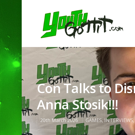
Con Talks to Dis
Anna Stosik!!!
20th March 2026
GAMES
,
INTERVIEWS