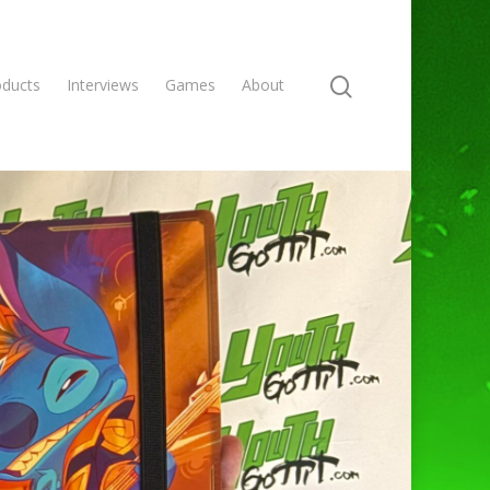
oducts
Interviews
Games
About