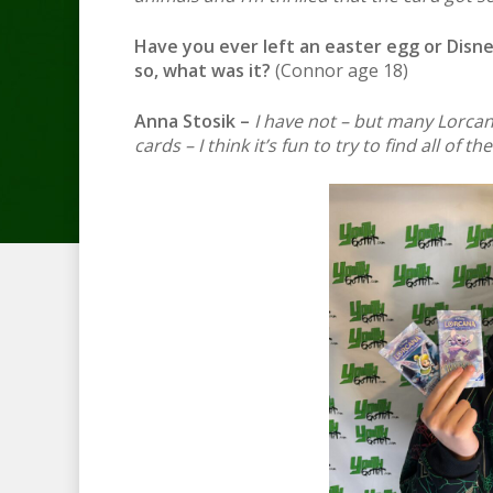
Have you ever left an easter egg or Disne
so, what was it?
(Connor age 18)
Anna Stosik –
I have not – but many Lorcana
cards – I think it’s fun to try to find all of th