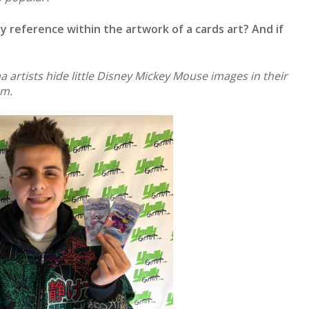
y reference within the artwork of a cards art? And if
 artists hide little Disney Mickey Mouse images in their
em.