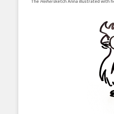
The
Heihei
sketch Anna illustrated with h