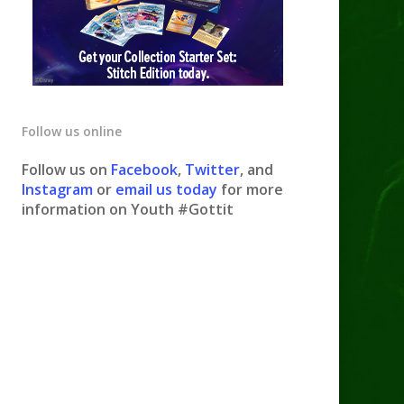
Follow us online
Follow us on
Facebook
,
Twitter
, and
Instagram
or
email us today
for more
information on Youth #Gottit