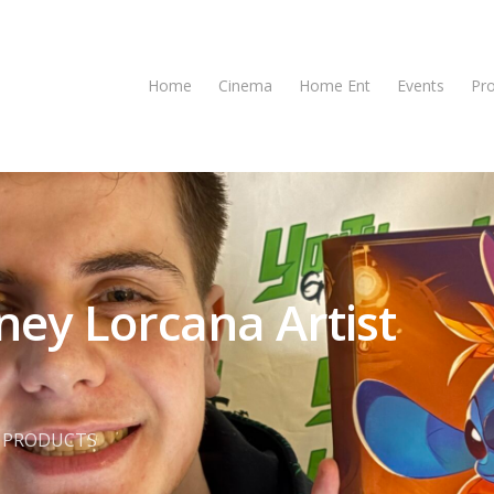
Home
Cinema
Home Ent
Events
Pr
ney Lorcana Artist
,
PRODUCTS