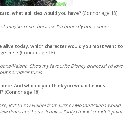
card, what abilities would you have?
(Connor age 18)
think maybe ‘rush’, because I’m honestly not a super
me alive today, which character would you most want to
ogether?
(Connor age 18)
Moana/Vaiana, She’s my favourite Disney princess! I’d love
bout her adventures
folded? And who do you think you would be most
d?
(Connor age 18)
efore, But I’d say Heihei from Disney Moana/Vaiana would
ew times and he’s o iconic – Sadly I think I couldn’t paint