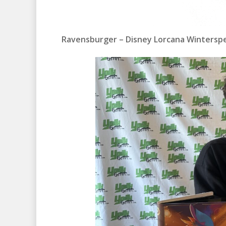
Ravensburger – Disney Lorcana Winterspe