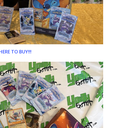
HERE TO BUY!!!