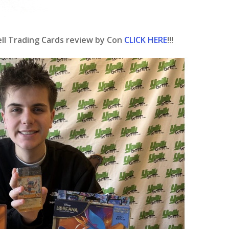
ll Trading Cards review by Con
CLICK HERE
!!!