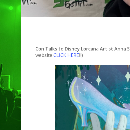
Con Talks to Disney Lorcana Artist Anna St
website
CLICK HERE
!!!)
Hit enter to search or ESC to clo