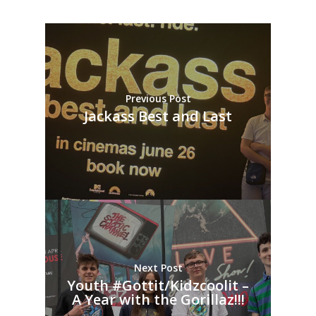
Previous Post
Jackass Best and Last
Next Post
Youth #Gottit/Kidzcoolit –
A Year with the Gorillaz!!!