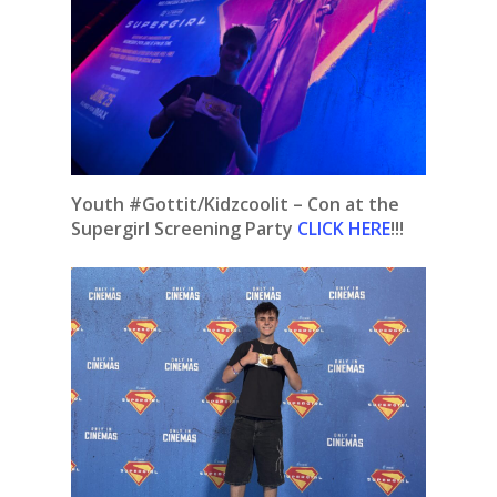
Youth #Gottit/Kidzcoolit – Con at the
Supergirl Screening Party
CLICK HERE
!!!