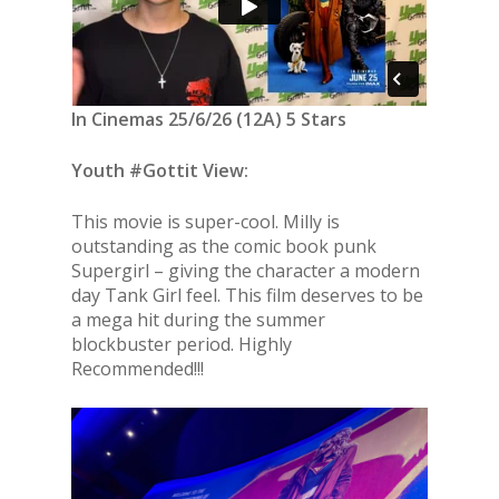
In Cinemas 25/6/26 (12A) 5 Stars
Youth #Gottit View:
This movie is super-cool. Milly is
outstanding as the comic book punk
Supergirl – giving the character a modern
day Tank Girl feel. This film deserves to be
a mega hit during the summer
blockbuster period. Highly
Recommended!!!