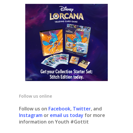
Follow us online
Follow us on
Facebook
,
Twitter
, and
Instagram
or
email us today
for more
information on Youth #Gottit