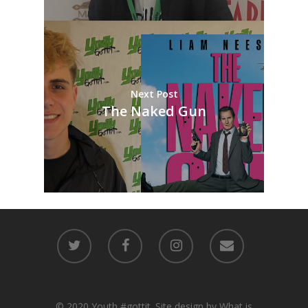
Next Post
The Naked Gun
© 2020 Youth #gottit. Site design by What is