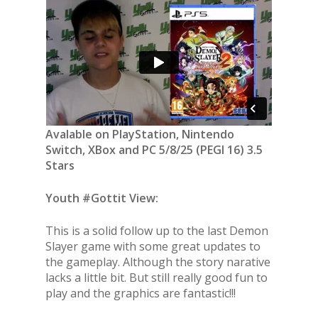
Avalable on PlayStation, Nintendo
Switch, XBox and PC 5/8/25 (PEGI 16) 3.5
Stars
Youth #Gottit View:
This is a solid follow up to the last Demon
Slayer game with some great updates to
the gameplay. Although the story narative
lacks a little bit. But still really good fun to
play and the graphics are fantastic!!!