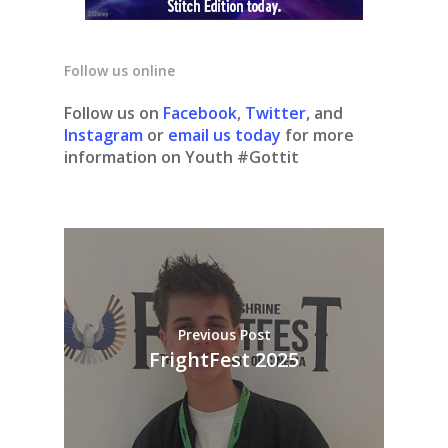
Follow us online
Follow us on
Facebook
,
Twitter
, and
Instagram
or
email us today
for more
information on Youth #Gottit
Previous Post
FrightFest 2025