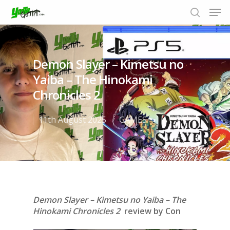
Demon Slayer – Kimetsu no
Hit enter to search or ESC to close
Yaiba – The Hinokami
Chronicles 2
11th August 2025
GAMES
Demon Slayer – Kimetsu no Yaiba – The
Hinokami Chronicles 2
review by Con