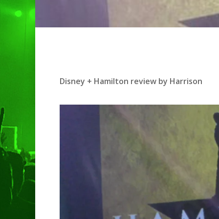
Hit enter to search or ESC to clo
Disney + Hamilton review by Harrison