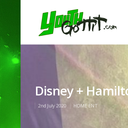
Disney + Hamilt
2nd July 2020
HOME ENT