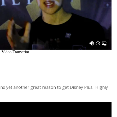
 and yet another great reason to get Disney Plus. Highly