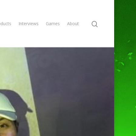
oducts
Interviews
Games
About