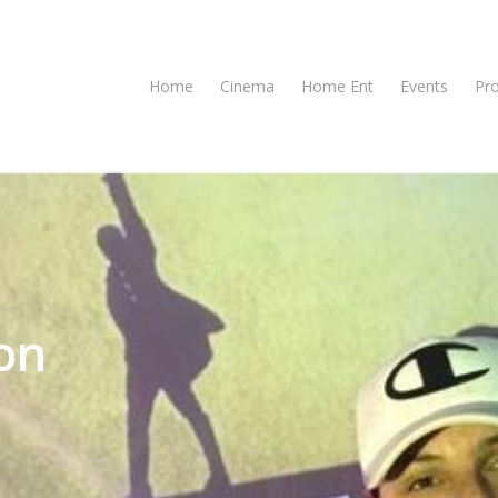
Home
Cinema
Home Ent
Events
Pr
on