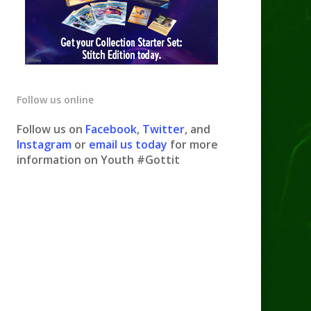
Follow us online
Follow us on
Facebook
,
Twitter
, and
Instagram
or
email us today
for more
information on Youth #Gottit