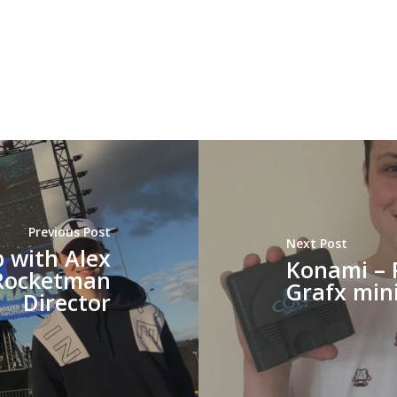
Previous Post
Next Post
b with Alex
Konami – 
 Rocketman
Grafx min
Director