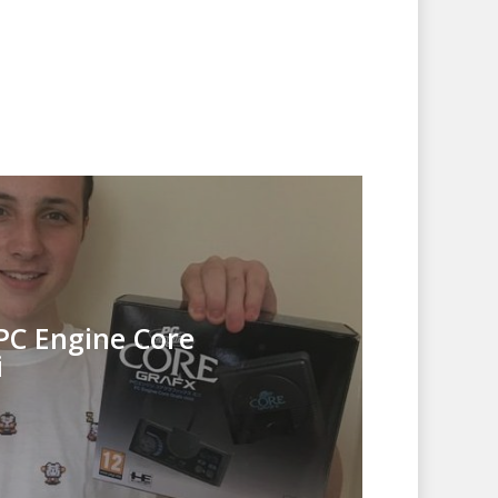
PC Engine Core
i