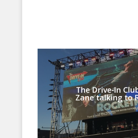
The Drive-In Clu
Zane talking to