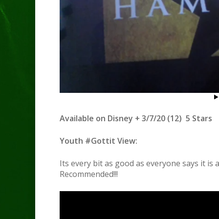
Available on Disney + 3/7/20 (12) 5 Stars
Youth #Gottit View:
Its every bit as good as everyone says it is
Recommended!!!