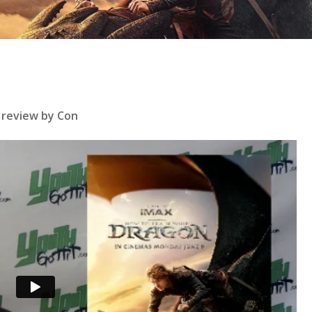
se
 review by Con