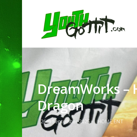
DreamWorks – H
Dragon
26th September 2025
HOME ENT