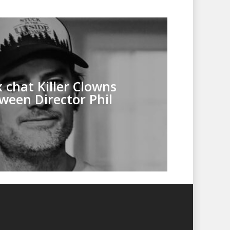
 chat Killer Clowns
ween Director Phil