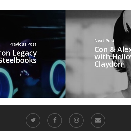
Next Post
Previous Post
Con & Alex
ron Legacy
with Hello
Steelbooks
Claydon