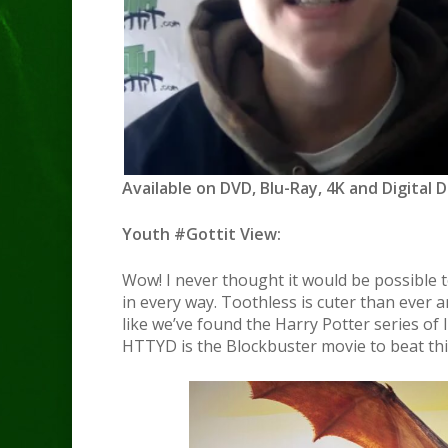
Available on DVD, Blu-Ray, 4K and Digital 
Youth #Gottit View:
Wow! I never thought it would be possible to
in every way. Toothless is cuter than ever an
like we’ve found the Harry Potter series of 
HTTYD is the Blockbuster movie to beat th