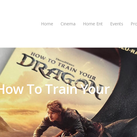
Home
Cinema
Home Ent
Events
Pr
ow To Train Your