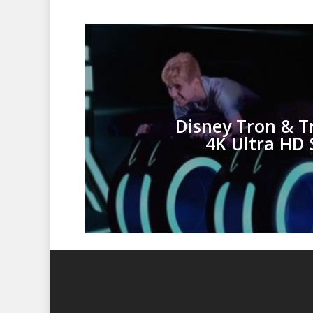
Disney Tron & T
4K Ultra HD 