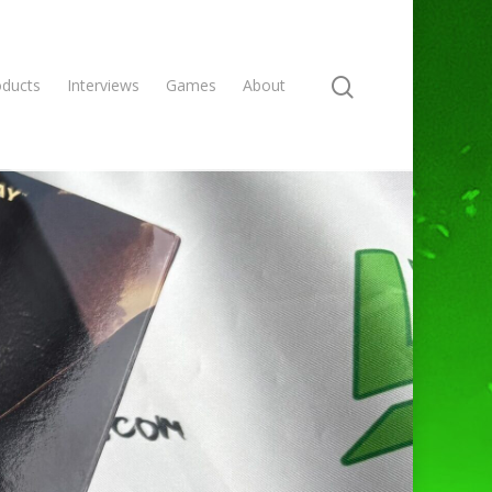
oducts
Interviews
Games
About