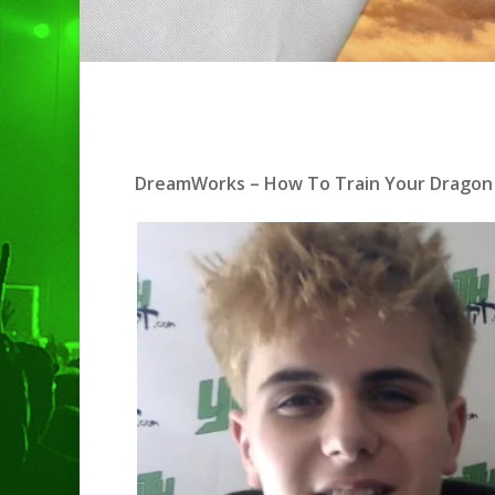
Hit enter to search or ESC to clo
DreamWorks – How To Train Your Dragon