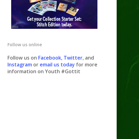
Follow us online
Follow us on
Facebook
,
Twitter
, and
Instagram
or
email us today
for more
information on Youth #Gottit