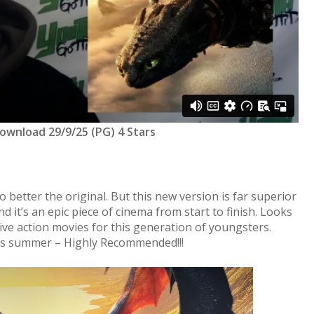
Download 29/9/25 (PG) 4 Stars
 better the original. But this new version is far superior
d it’s an epic piece of cinema from start to finish. Looks
live action movies for this generation of youngsters.
is summer – Highly Recommended!!!