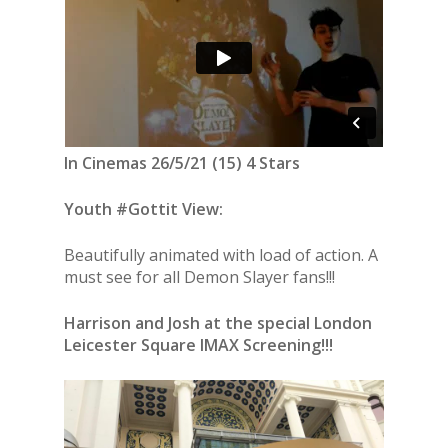
In Cinemas 26/5/21 (15) 4 Stars
Youth #Gottit View:
Beautifully animated with load of action. A
must see for all Demon Slayer fans!!!
Harrison and Josh at the special London
Leicester Square IMAX Screening!!!