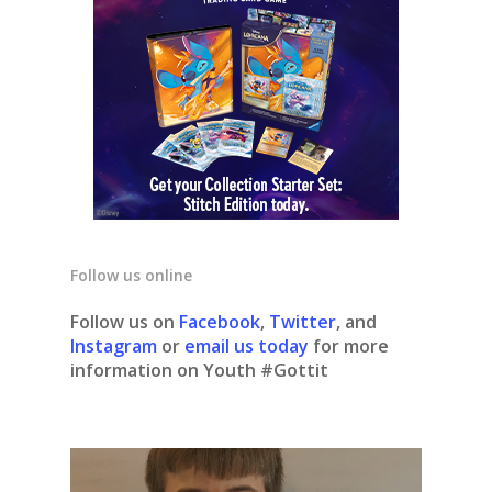
Follow us online
Follow us on
Facebook
,
Twitter
, and
Instagram
or
email us today
for more
information on Youth #Gottit