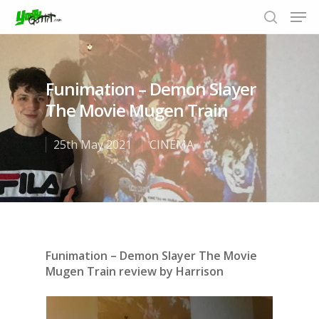
Funimation – Demon Slayer
Hit enter to search or ESC to close
The Movie Mugen Train
25th May 2021
CINEMA
Funimation – Demon Slayer The Movie
Mugen Train review by Harrison