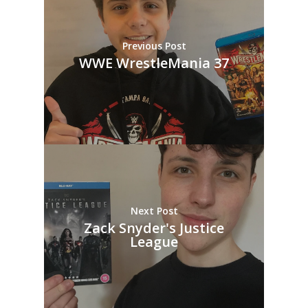
Previous Post
WWE WrestleMania 37
Next Post
Zack Snyder's Justice
League