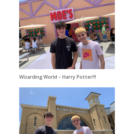
Wizarding World – Harry Potter!!!