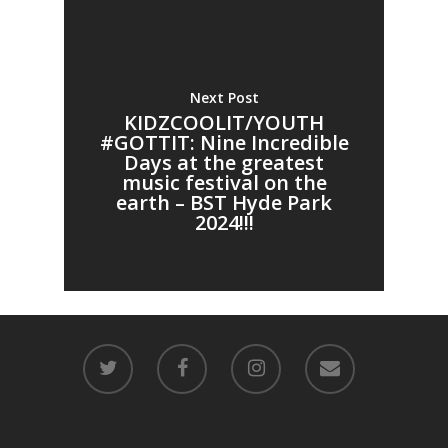
Next Post
KIDZCOOLIT/YOUTH
#GOTTIT: Nine Incredible
Days at the greatest
music festival on the
earth – BST Hyde Park
2024!!!