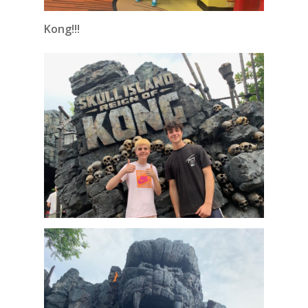
Kong!!!