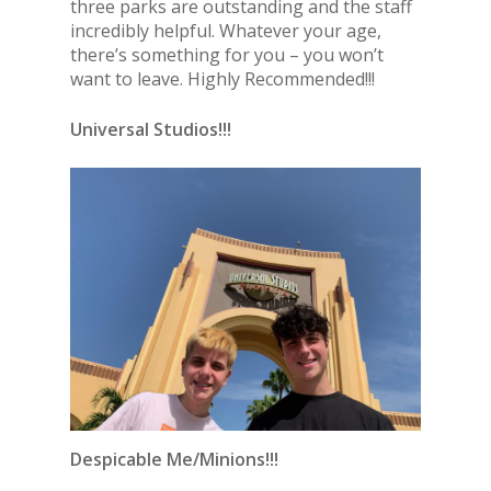
three parks are outstanding and the staff
incredibly helpful. Whatever your age,
there’s something for you – you won’t
want to leave. Highly Recommended!!!
Universal Studios!!!
Despicable Me/Minions!!!