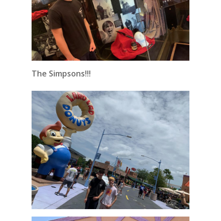
The Simpsons!!!