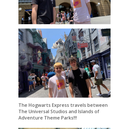
The Hogwarts Express travels between
The Universal Studios and Islands of
Adventure Theme Parks!!!