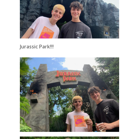
Jurassic Park!!!