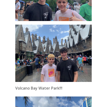
Volcano Bay Water Park!!!