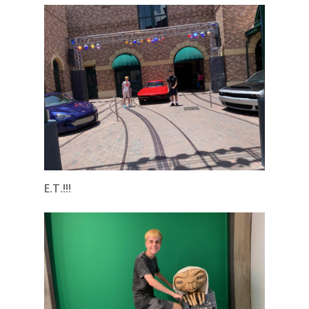
E.T.!!!