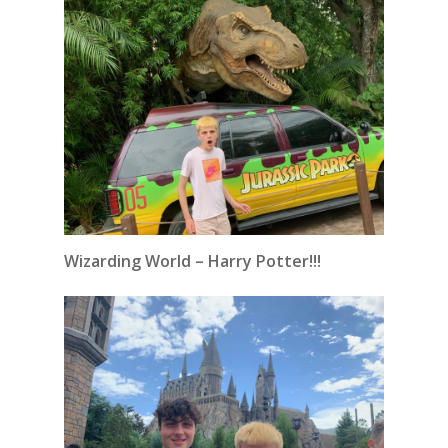
Wizarding World – Harry Potter!!!