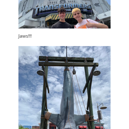
Jaws!!!