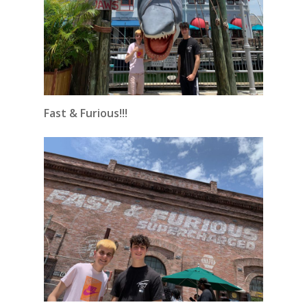
Fast & Furious!!!