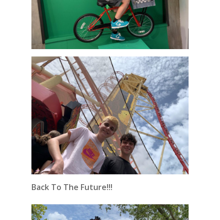
Back To The Future!!!