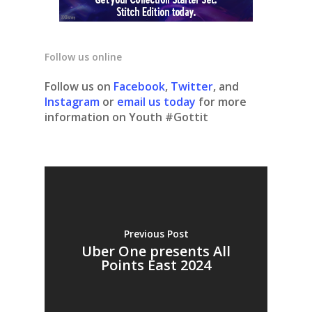
Follow us online
Follow us on
Facebook
,
Twitter
, and
Instagram
or
email us today
for more
information on Youth #Gottit
Previous Post
Uber One presents All
Points East 2024