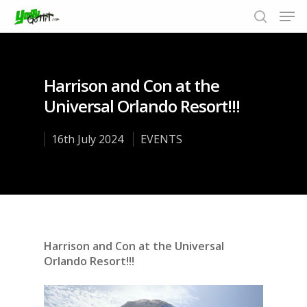
Harrison and Con at the
Hit enter to search or ESC to close
Universal Orlando Resort!!!
16th July 2024
EVENTS
Harrison and Con at the Universal
Orlando Resort!!!