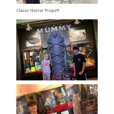
Classic Horror Props!!!