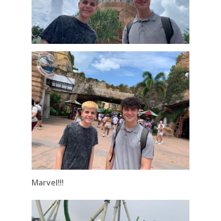
Marvel!!!