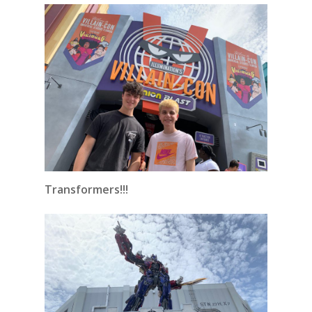
Transformers!!!