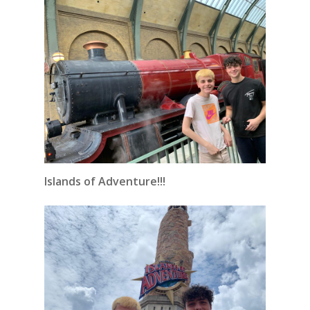
Islands of Adventure!!!