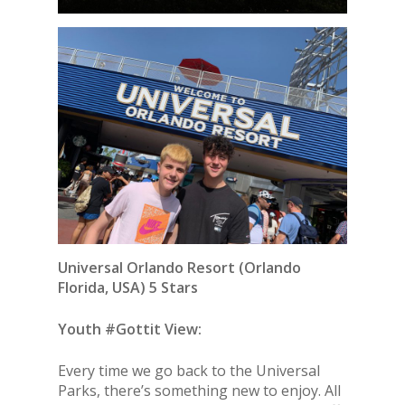
Universal Orlando Resort
(Orlando
Florida, USA) 5 Stars
Youth #Gottit View:
Every time we go back to the Universal
Parks, there’s something new to enjoy. All