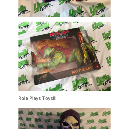
Role Plays Toys!!!