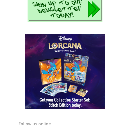
Follow us online