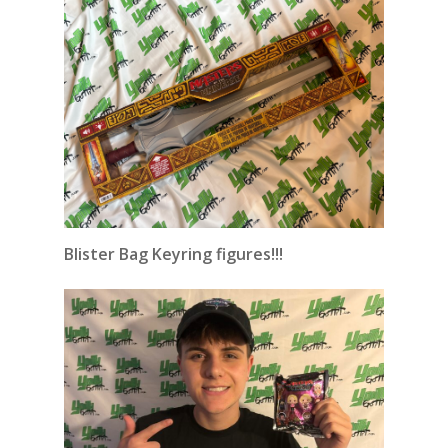
Blister Bag Keyring figures!!!