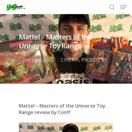
Mattel – Masters of the
Hit enter to search or ESC to close
Universe Toy Range
2nd June 2026
CINEMA
,
PRODUCTS
Mattel – Masters of the Universe Toy
Range review by Con!!!