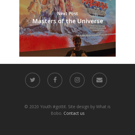
Next Post
Masters of the Universe
© 2020 Youth #gottit. Site design by What is
Bobo.
Contact us