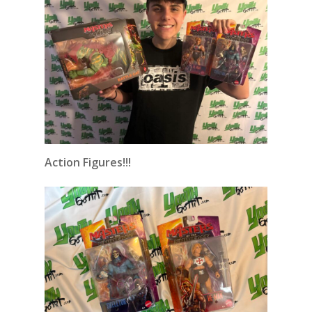
Action Figures!!!