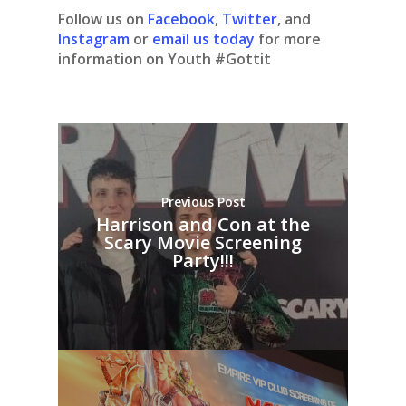
Follow us on
Facebook
,
Twitter
, and
Instagram
or
email us today
for more
information on Youth #Gottit
Previous Post
Harrison and Con at the
Scary Movie Screening
Party!!!