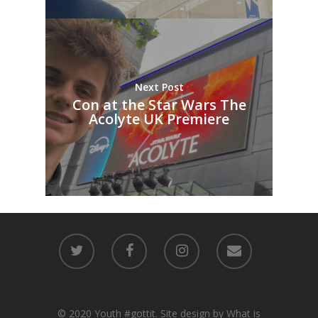
Next Post
Con at the Star Wars The
Acolyte UK Premiere
© 2020 Youth #gottit. Site design by What is