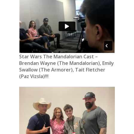
Star Wars The Mandalorian Cast –
Brendan Wayne (The Mandalorian), Emily
Swallow (The Armorer), Tait Fletcher
(Paz Vizsla)!!!