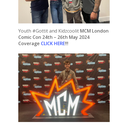
Youth #Gottit and Kidzcoolit
MCM London
Comic Con 24th – 26th May 2024
Coverage
CLICK HERE
!!!