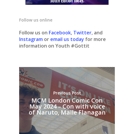
Follow us online
Follow us on
Facebook
,
Twitter
, and
Instagram
or
email us today
for more
information on Youth #Gottit
Previous Post
MCM London Comic Con
May 2024 – Con with voice
of Naruto, Maile Flanagan