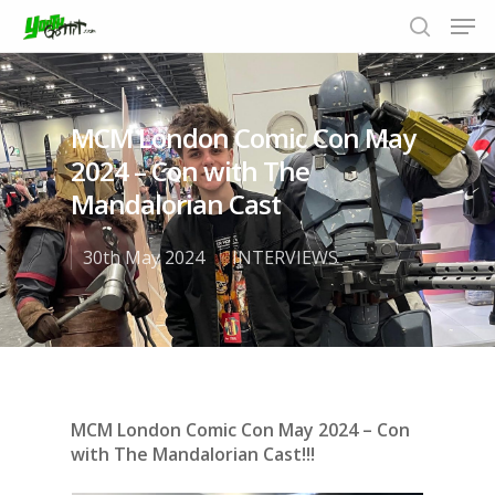
MCM London Comic Con May
Hit enter to search or ESC to close
2024 – Con with The
Mandalorian Cast
30th May 2024
INTERVIEWS
MCM London Comic Con May 2024 – Con
with The Mandalorian Cast!!!