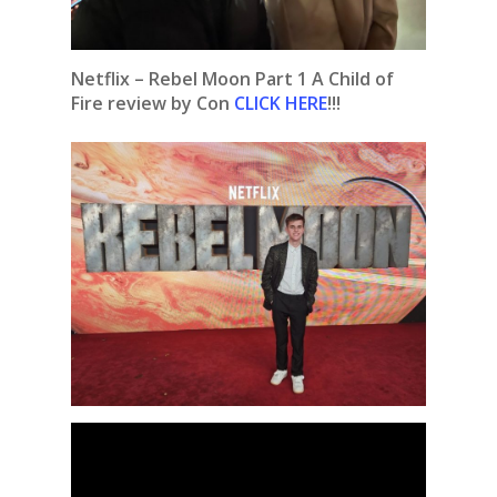
Netflix – Rebel Moon Part 1 A Child of
Fire review by Con
CLICK HERE
!!!