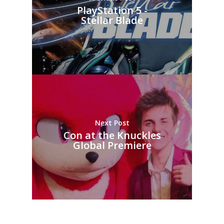
PlayStation 5 -
Stellar Blade
Next Post
Con at the Knuckles
Global Premiere