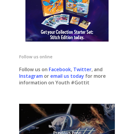
Follow us online
Follow us on
Facebook
,
Twitter
, and
Instagram
or
email us today
for more
information on Youth #Gottit
Previous Post