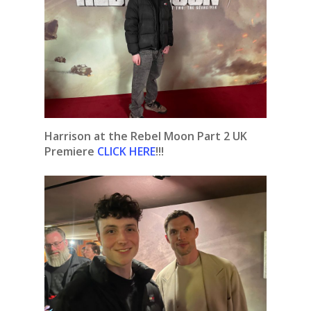
Harrison at the Rebel Moon Part 2 UK
Premiere
CLICK HERE
!!!