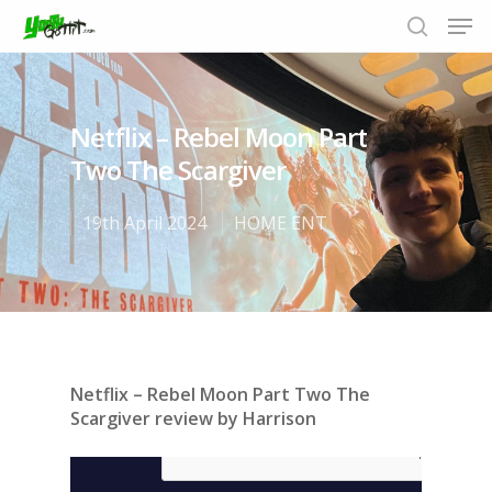
Netflix – Rebel Moon Part
Hit enter to search or ESC to close
Two The Scargiver
19th April 2024
HOME ENT
Netflix – Rebel Moon Part Two The
Scargiver review by Harrison