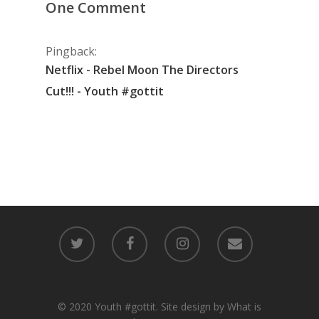
One Comment
Pingback:
Netflix - Rebel Moon The Directors
Cut!!! - Youth #gottit
© 2020 Youth #gottit. Site design by What is