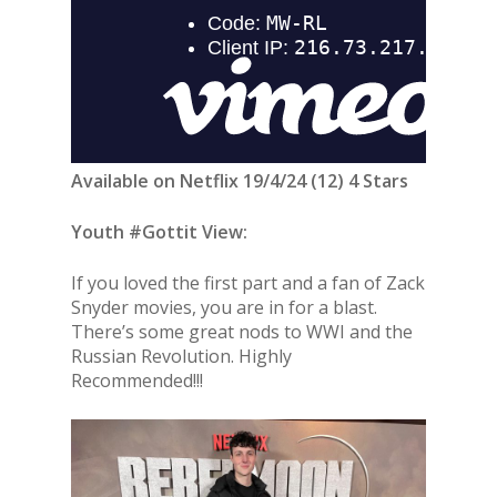
Available on Netflix 19/4/24 (12) 4 Stars
Youth #Gottit View:
If you loved the first part and a fan of Zack
Snyder movies, you are in for a blast.
There’s some great nods to WWI and the
Russian Revolution. Highly
Recommended!!!