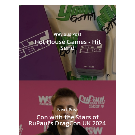
Previous Post
Hot House Games - Hit
Send
Next Post
Con with the Stars of
RuPaul’s DragCon UK 2024