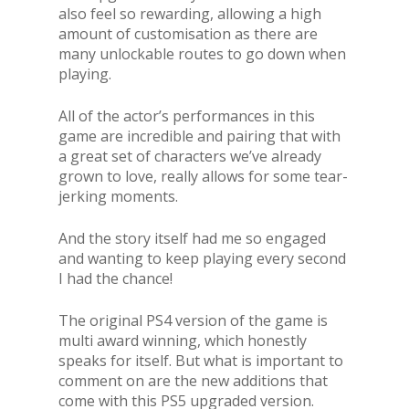
also feel so rewarding, allowing a high
amount of customisation as there are
many unlockable routes to go down when
playing.
All of the actor’s performances in this
game are incredible and pairing that with
a great set of characters we’ve already
grown to love, really allows for some tear-
jerking moments.
And the story itself had me so engaged
and wanting to keep playing every second
I had the chance!
The original PS4 version of the game is
multi award winning, which honestly
speaks for itself. But what is important to
comment on are the new additions that
come with this PS5 upgraded version.