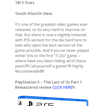
18) 5 Stars
Youth #Gottit View:
It’s one of the greatest video games ever
released, so its very hard to improve on
that. But there is now a slightly tinkered
with PS5 version for the die hard fans to
own who want the best version of the
game possible. And if you’ve never played
either this or the first ‘TLOU’ game –
where have you been hiding all of these
years?!!! Call yourself a gamer?!!! Highly
Recommended!!!!
PlayStation 5 – The Last of Us Part 1
Remastered review
CLICK HERE
!!!