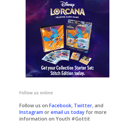
Follow us online
Follow us on
Facebook
,
Twitter
, and
Instagram
or
email us today
for more
information on Youth #Gottit