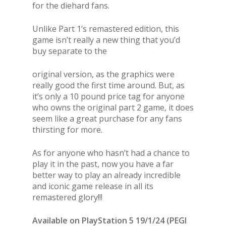
for the diehard fans.
Unlike Part 1’s remastered edition, this
game isn’t really a new thing that you’d
buy separate to the
original version, as the graphics were
really good the first time around. But, as
it’s only a 10 pound price tag for anyone
who owns the original part 2 game, it does
seem like a great purchase for any fans
thirsting for more.
As for anyone who hasn’t had a chance to
play it in the past, now you have a far
better way to play an already incredible
and iconic game release in all its
remastered glory!!!
Available on PlayStation 5 19/1/24 (PEGI