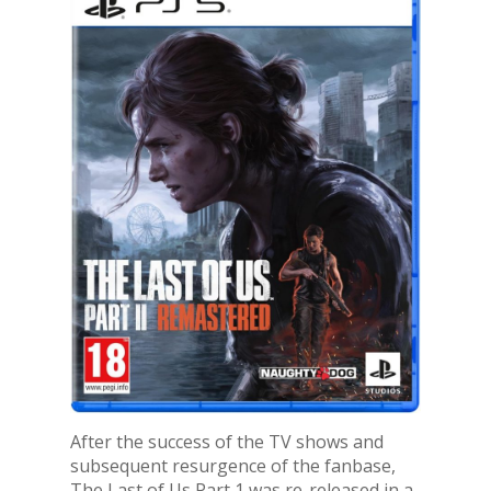
After the success of the TV shows and
subsequent resurgence of the fanbase,
The Last of Us Part 1 was re-released in a