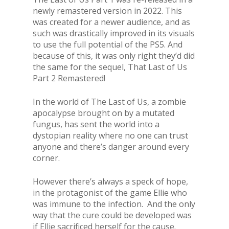
newly remastered version in 2022. This
was created for a newer audience, and as
such was drastically improved in its visuals
to use the full potential of the PS5. And
because of this, it was only right they’d did
the same for the sequel, That Last of Us
Part 2 Remastered!
In the world of The Last of Us, a zombie
apocalypse brought on by a mutated
fungus, has sent the world into a
dystopian reality where no one can trust
anyone and there’s danger around every
corner.
However there’s always a speck of hope,
in the protagonist of the game Ellie who
was immune to the infection. And the only
way that the cure could be developed was
if Ellie sacrificed herself for the cause.