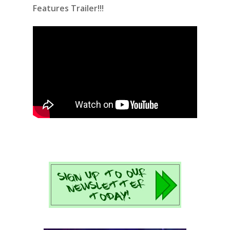
Features Trailer!!!