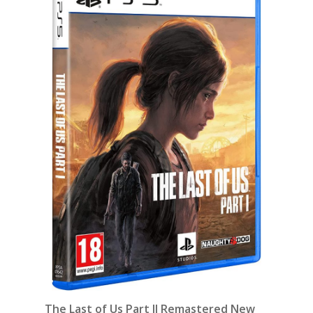
The Last of Us Part II Remastered New