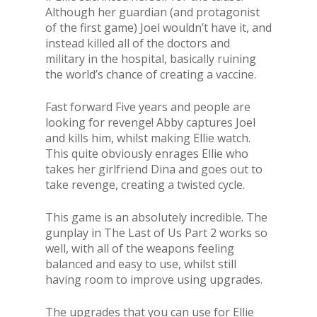
Although her guardian (and protagonist
of the first game) Joel wouldn’t have it, and
instead killed all of the doctors and
military in the hospital, basically ruining
the world’s chance of creating a vaccine.
Fast forward Five years and people are
looking for revenge! Abby captures Joel
and kills him, whilst making Ellie watch.
This quite obviously enrages Ellie who
takes her girlfriend Dina and goes out to
take revenge, creating a twisted cycle.
This game is an absolutely incredible. The
gunplay in The Last of Us Part 2 works so
well, with all of the weapons feeling
balanced and easy to use, whilst still
having room to improve using upgrades.
The upgrades that you can use for Ellie