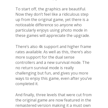
To start off, the graphics are beautiful.
Now they don’t feel like a ridiculous step
up from the original game, yet there is a
noticeable difference so anyone who
particularly enjoys using photo mode in
these games will appreciate the upgrade.
There’s also 4k support and higher frame
rates available. As well as this, there’s also
more support for the dual sense
controllers and a new survival mode. The
no return survival mode is really
challenging but fun, and gives you more
ways to enjoy this game, even after you’ve
completed it.
And finally, three levels that were cut from
the original game are now featured in the
remastered version making it a must own