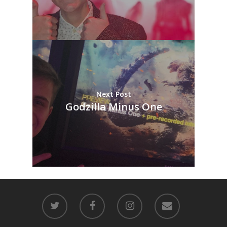
Next Post
Godzilla Minus One