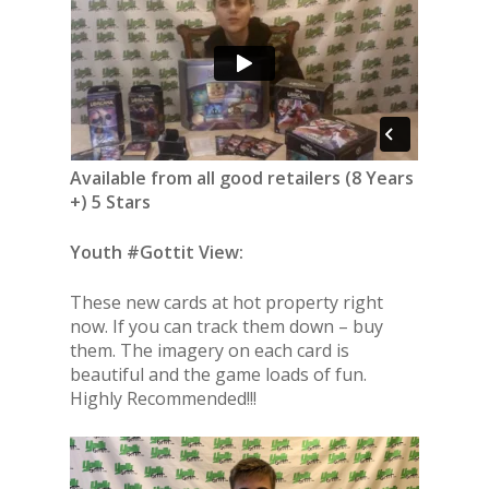
Available from all good retailers (8 Years
+) 5 Stars
Youth #Gottit View:
These new cards at hot property right
now. If you can track them down – buy
them. The imagery on each card is
beautiful and the game loads of fun.
Highly Recommended!!!