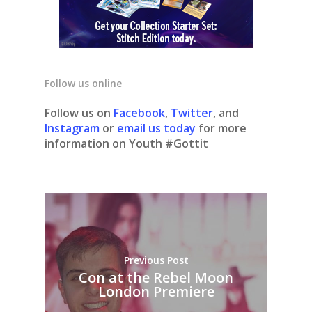
Follow us online
Follow us on
Facebook
,
Twitter
, and
Instagram
or
email us today
for more
information on Youth #Gottit
Previous Post
Con at the Rebel Moon
London Premiere