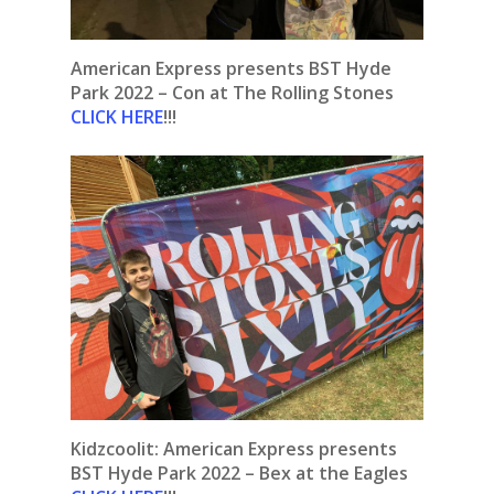
American Express presents BST Hyde
Park 2022 – Con at The Rolling Stones
CLICK HERE
!!!
Kidzcoolit:
American Express presents
BST Hyde Park 2022 – Bex at the Eagles