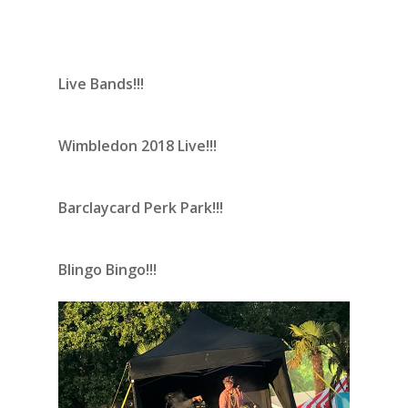
Live Bands!!!
Wimbledon 2018 Live!!!
Barclaycard Perk Park!!!
Blingo Bingo!!!