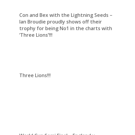
Con and Bex with the Lightning Seeds –
Ian Broudie proudly shows off their
trophy for being No1 in the charts with
‘Three Lions’!!!
Three Lions!!!