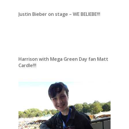
Justin Bieber on stage – WE BELIEBE!!!
Harrison with Mega Green Day fan Matt
Cardle!!!