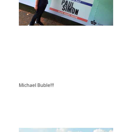
Michael Buble!!!