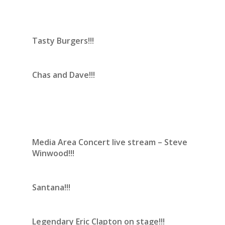
Tasty Burgers!!!
Chas and Dave!!!
Media Area Concert live stream – Steve
Winwood!!!
Santana!!!
Legendary Eric Clapton on stage!!!