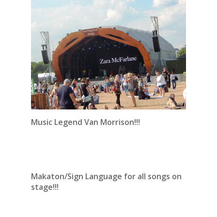
Music Legend Van Morrison!!!
Makaton/Sign Language for all songs on
stage!!!