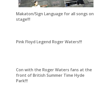
Makaton/Sign Language for all songs on
stage!!!
Pink Floyd Legend Roger Waters!!!
Con with the Roger Waters fans at the
front of British Summer Time Hyde
Park!!!