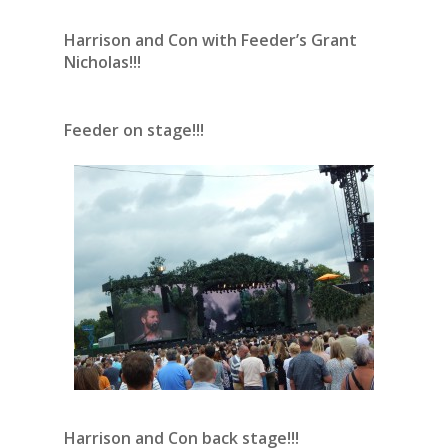
Harrison and Con with Feeder’s Grant
Nicholas!!!
Feeder on stage!!!
Harrison and Con back stage!!!