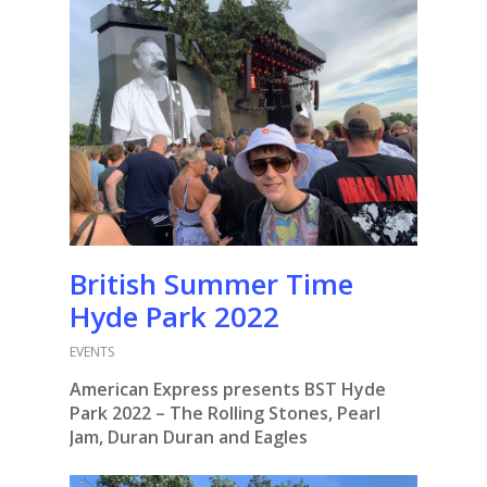
British Summer Time
Hyde Park 2022
EVENTS
American Express presents BST Hyde
Park 2022 – The Rolling Stones, Pearl
Jam, Duran Duran and Eagles