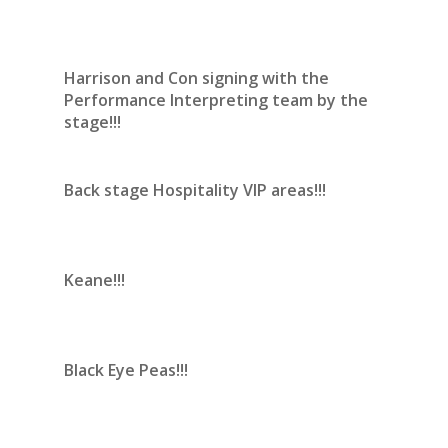
Harrison and Con signing with the
Performance Interpreting team by the
stage!!!
Back stage Hospitality VIP areas!!!
Keane!!!
Black Eye Peas!!!