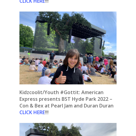
CLICK HERE
!!!
Kidzcoolit/Youth #Gottit: American
Express presents BST Hyde Park 2022 –
Con & Bex at Pearl Jam and Duran Duran
CLICK HERE
!!!