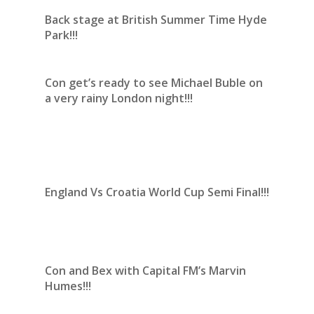
Back stage at British Summer Time Hyde
Park!!!
Con get’s ready to see Michael Buble on
a very rainy London night!!!
England Vs Croatia World Cup Semi Final!!!
Con and Bex with Capital FM’s Marvin
Humes!!!