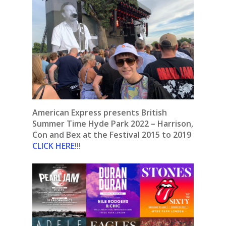
American Express presents British
Summer Time Hyde Park 2022 – Harrison,
Con and Bex at the Festival 2015 to 2019
CLICK HERE
!!!