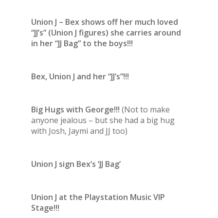
Union J – Bex shows off her much loved
“JJ’s” (Union J figures) she carries around
in her “JJ Bag” to the boys!!!
Bex, Union J and her “JJ’s”!!!
Big Hugs with George!!!
(Not to make
anyone jealous – but she had a big hug
with Josh, Jaymi and JJ too)
Union J sign Bex’s ‘JJ Bag’
Union J at the Playstation Music VIP
Stage!!!