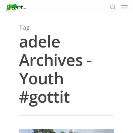
Tag
adele
Hit enter to search or ESC to close
Archives -
Youth
#gottit