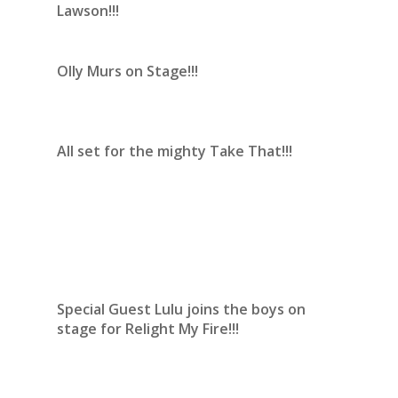
Lawson!!!
Olly Murs on Stage!!!
All set for the mighty Take That!!!
Special Guest Lulu joins the boys on
stage for Relight My Fire!!!