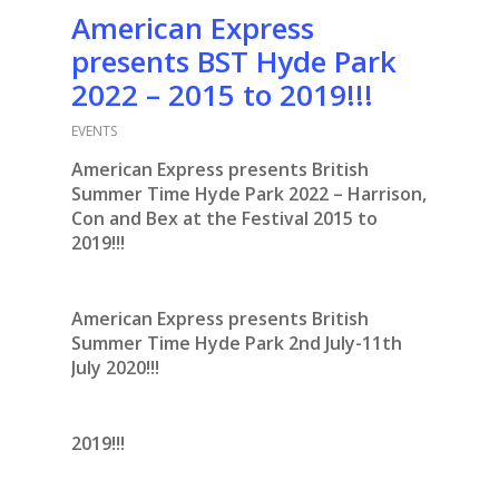
American Express
presents BST Hyde Park
2022 – 2015 to 2019!!!
EVENTS
American Express presents British
Summer Time Hyde Park 2022 – Harrison,
Con and Bex at the Festival 2015 to
2019!!!
American Express presents British
Summer Time Hyde Park 2nd July-11th
July 2020!!!
2019!!!