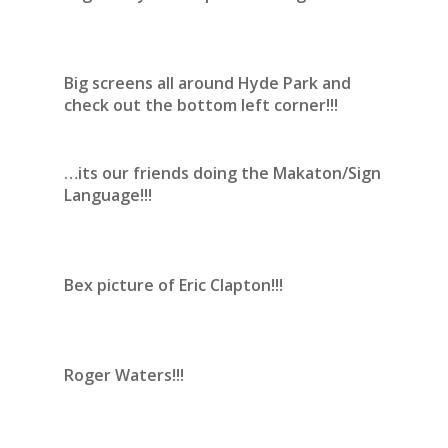
Big screens all around Hyde Park and
check out the bottom left corner!!!
…its our friends doing the Makaton/Sign
Language!!!
Bex picture of Eric Clapton!!!
Roger Waters!!!