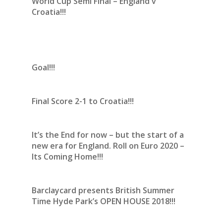
World Cup Semi Final – England v
Croatia!!!
Goal!!!
Final Score 2-1 to Croatia!!!
It’s the End for now – but the start of a
new era for England. Roll on Euro 2020 –
Its Coming Home!!!
Barclaycard presents British Summer
Time Hyde Park’s OPEN HOUSE 2018!!!