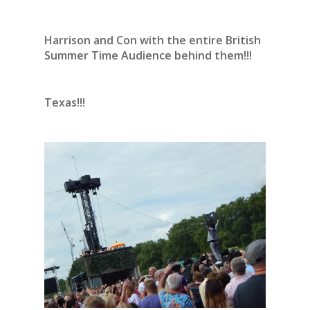
Harrison and Con with the entire British
Summer Time Audience behind them!!!
Texas!!!