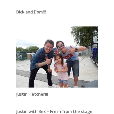
Dick and Dom!!!
Justin Fletcher!!!
Justin with Bex – Fresh from the stage