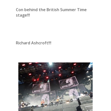
Con behind the British Summer Time
stage!!!
Richard Ashcroft!!!