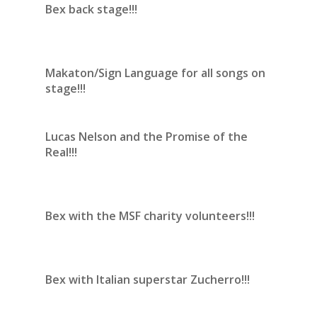
Bex back stage!!!
Makaton/Sign Language for all songs on
stage!!!
Lucas Nelson and the Promise of the
Real!!!
Bex with the MSF charity volunteers!!!
Bex with Italian superstar Zucherro!!!