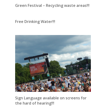
Green Festival – Recycling waste areas!!!
Free Drinking Water!!!
Sign Language available on screens for
the hard of hearing!!!