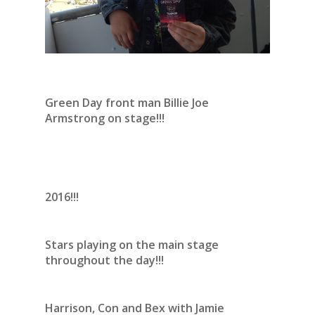
Green Day front man Billie Joe
Armstrong on stage!!!
2016!!!
Stars playing on the main stage
throughout the day!!!
Harrison, Con and Bex with Jamie