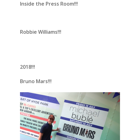
Inside the Press Room!!!
Robbie Williams!!!
2018!!!
Bruno Mars!!!