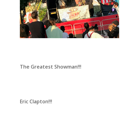
The Greatest Showman!!!
Eric Clapton!!!