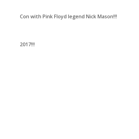
Con with Pink Floyd legend Nick Mason!!!
2017!!!