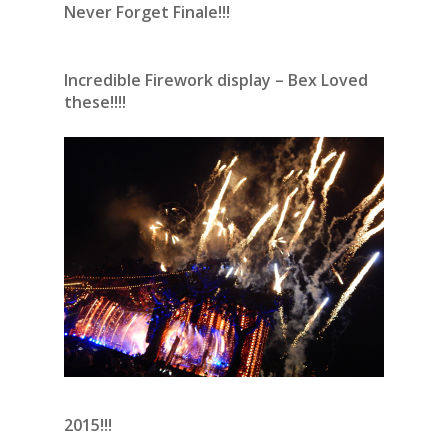
Never Forget Finale!!!
Incredible Firework display – Bex Loved
these!!!!
2015!!!