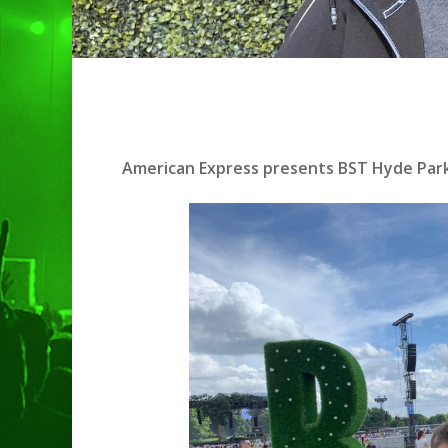
American Express presents BST Hyde Park
Hit enter to search or ESC to clo