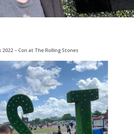
 2022 – Con at The Rolling Stones
se