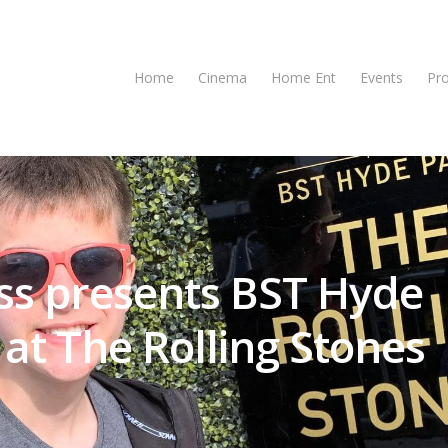
Home
Cinema
Home Ent
Events
Pr
ss presents BST Hyde
at The Rolling Stones