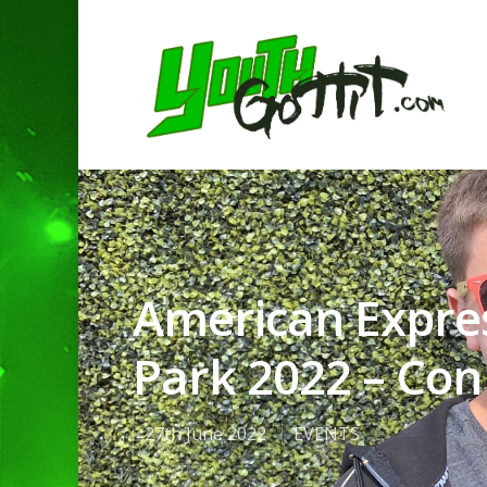
American Expre
Park 2022 – Con 
27th June 2022
EVENTS