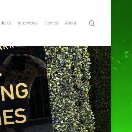
oducts
Interviews
Games
About