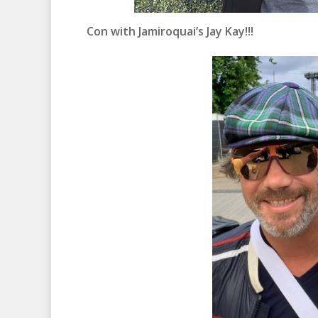
Con with Jamiroquai’s Jay Kay!!!