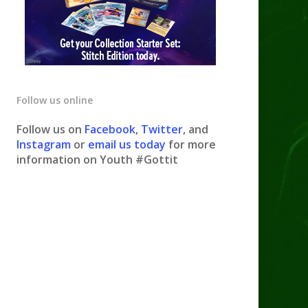
Follow us online
Follow us on
Facebook
,
Twitter
, and
Instagram
or
email us today
for more
information on Youth #Gottit