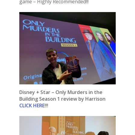
game – Highly Recommended!!!
Disney + Star – Only Murders in the
Building Season 1 review by Harrison
CLICK HERE
!!!