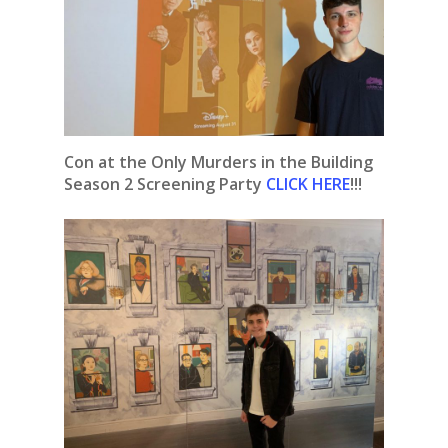
Con at the Only Murders in the Building
Season 2 Screening
Party
CLICK HERE
!!!