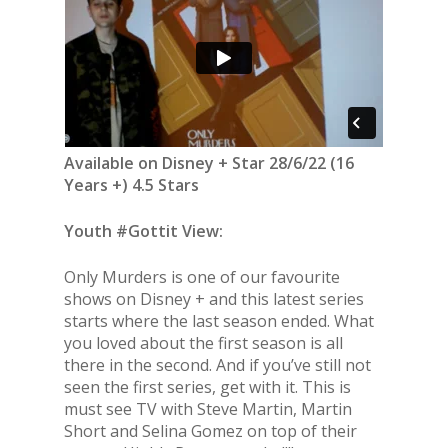
Available on Disney + Star 28/6/22 (16
Years +) 4.5 Stars
Youth #Gottit View:
Only Murders is one of our favourite
shows on Disney + and this latest series
starts where the last season ended. What
you loved about the first season is all
there in the second. And if you’ve still not
seen the first series, get with it. This is
must see TV with Steve Martin, Martin
Short and Selina Gomez on top of their