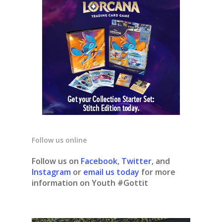
Follow us online
Follow us on
Facebook
,
Twitter
, and
Instagram
or
email us today
for more
information on Youth #Gottit