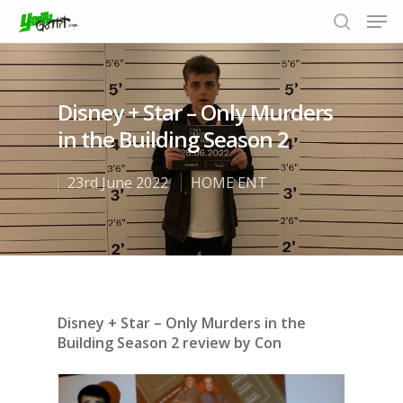
Disney + Star – Only Murders
Hit enter to search or ESC to close
in the Building Season 2
23rd June 2022
HOME ENT
Disney + Star – Only Murders in the
Building Season 2 review by Con