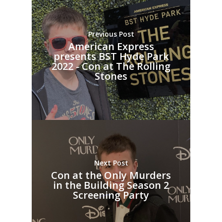
Previous Post
American Express
presents BST Hyde Park
2022 - Con at The Rolling
Stones
Next Post
Con at the Only Murders
in the Building Season 2
Screening Party