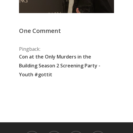
One Comment
Pingback:
Con at the Only Murders in the
Building Season 2 Screening Party -
Youth #gottit