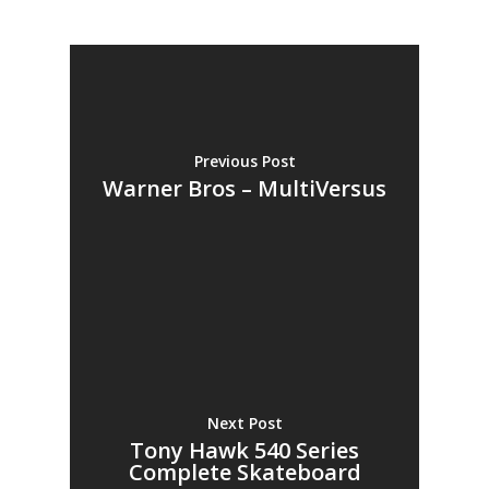
Previous Post
Warner Bros – MultiVersus
Next Post
Tony Hawk 540 Series
Complete Skateboard