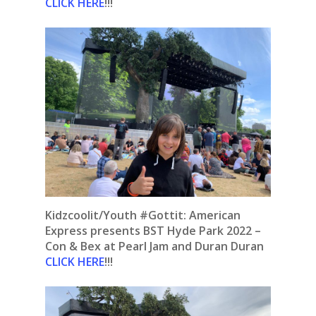
CLICK HERE
!!!
Kidzcoolit/Youth #Gottit: American
Express presents BST Hyde Park 2022 –
Con & Bex at Pearl Jam and Duran Duran
CLICK HERE
!!!