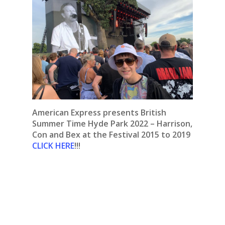
American Express presents British
Summer Time Hyde Park 2022 – Harrison,
Con and Bex at the Festival 2015 to 2019
CLICK HERE
!!!