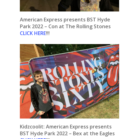
American Express presents BST Hyde
Park 2022 – Con at The Rolling Stones
CLICK HERE
!!!
Kidzcoolit:
American Express presents
BST Hyde Park 2022 – Bex at the Eagles