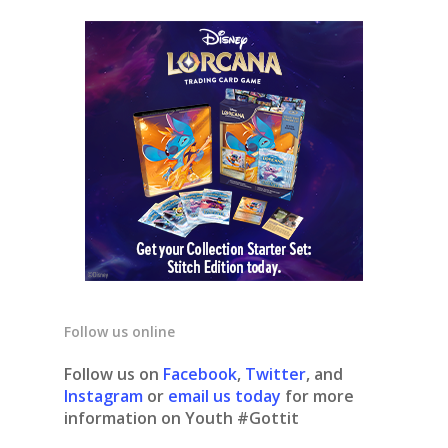
Follow us online
Follow us on
Facebook
,
Twitter
, and
Instagram
or
email us today
for more
information on Youth #Gottit