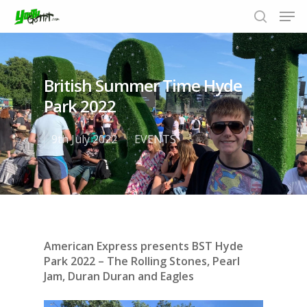
British Summer Time Hyde
Hit enter to search or ESC to close
Park 2022
9th July 2022
EVENTS
American Express presents BST Hyde
Park 2022 – The Rolling Stones, Pearl
Jam, Duran Duran and Eagles