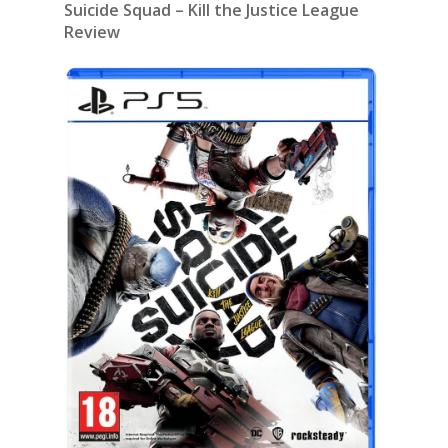
Suicide Squad – Kill the Justice League
Review