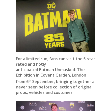
For a limited run, fans can visit the 5-star
rated and hotly
anticipated Batman Unmasked: The
Exhibition in Covent Garden, London
th
from 6
September, bringing together a
never seen before collection of original
props, vehicles and costumes!!!