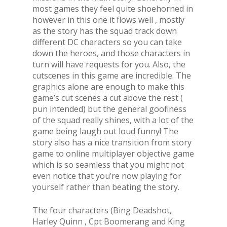
most games they feel quite shoehorned in
however in this one it flows well , mostly
as the story has the squad track down
different DC characters so you can take
down the heroes, and those characters in
turn will have requests for you. Also, the
cutscenes in this game are incredible. The
graphics alone are enough to make this
game’s cut scenes a cut above the rest (
pun intended) but the general goofiness
of the squad really shines, with a lot of the
game being laugh out loud funny! The
story also has a nice transition from story
game to online multiplayer objective game
which is so seamless that you might not
even notice that you’re now playing for
yourself rather than beating the story.
The four characters (Bing Deadshot,
Harley Quinn , Cpt Boomerang and King