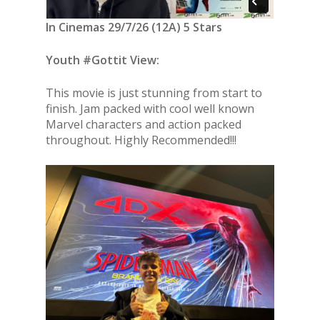
In Cinemas 29/7/26 (12A) 5 Stars
Youth #Gottit View:
This movie is just stunning from start to
finish. Jam packed with cool well known
Marvel characters and action packed
throughout. Highly Recommended!!!