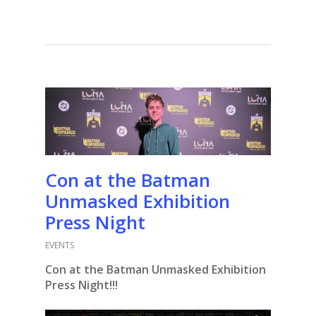
Con at the Batman
Unmasked Exhibition
Press Night
EVENTS
Con at the Batman Unmasked Exhibition
Press Night!!!