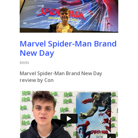
Marvel Spider-Man Brand
New Day
MAIN
Marvel Spider-Man Brand New Day
review by Con