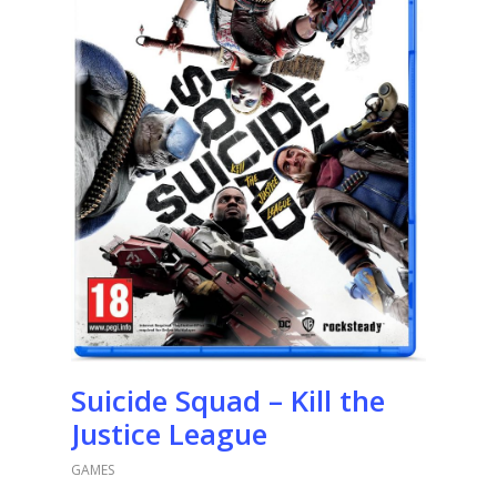
Suicide Squad – Kill the
Justice League
GAMES