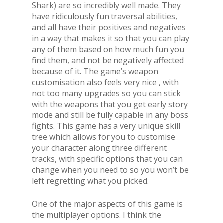
Shark) are so incredibly well made. They
have ridiculously fun traversal abilities,
and all have their positives and negatives
in a way that makes it so that you can play
any of them based on how much fun you
find them, and not be negatively affected
because of it. The game’s weapon
customisation also feels very nice , with
not too many upgrades so you can stick
with the weapons that you get early story
mode and still be fully capable in any boss
fights. This game has a very unique skill
tree which allows for you to customise
your character along three different
tracks, with specific options that you can
change when you need to so you won’t be
left regretting what you picked.
One of the major aspects of this game is
the multiplayer options. I think the