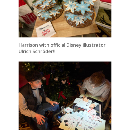
Harrison with official Disney illustrator
Ulrich Schröder!!!