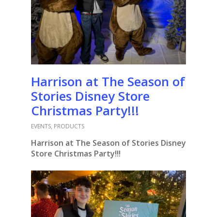
Harrison at The Season of
Stories Disney Store
Christmas Party!!!
EVENTS
,
PRODUCTS
Harrison at The Season of Stories Disney
Store Christmas Party!!!