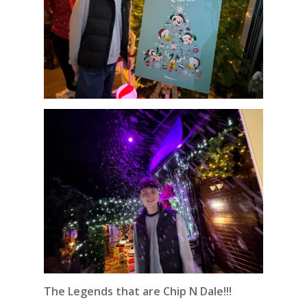
The Legends that are Chip N Dale!!!