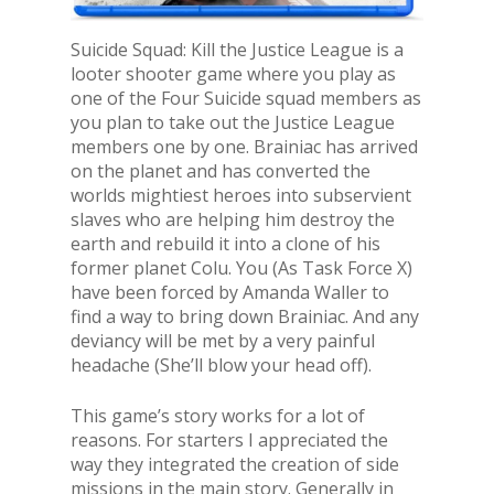
Suicide Squad: Kill the Justice League is a
looter shooter game where you play as
one of the Four Suicide squad members as
you plan to take out the Justice League
members one by one. Brainiac has arrived
on the planet and has converted the
worlds mightiest heroes into subservient
slaves who are helping him destroy the
earth and rebuild it into a clone of his
former planet Colu. You (As Task Force X)
have been forced by Amanda Waller to
find a way to bring down Brainiac. And any
deviancy will be met by a very painful
headache (She’ll blow your head off).
This game’s story works for a lot of
reasons. For starters I appreciated the
way they integrated the creation of side
missions in the main story. Generally in