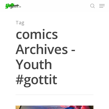
Tag
comics
Hit enter to search or ESC to close
Archives -
Youth
#gottit