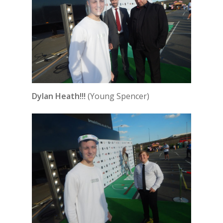
Dylan Heath!!!
(Young Spencer)