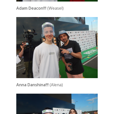
Adam Deacon!!!
(Weasel)
Anna Danshina!!!
(Alena)