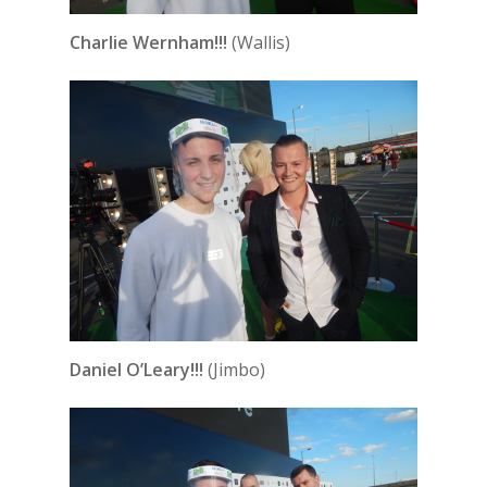
Charlie Wernham!!!
(Wallis)
Daniel O’Leary!!!
(Jimbo)