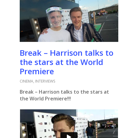
Break – Harrison talks to
the stars at the World
Premiere
CINEMA
,
INTERVIEWS
Break – Harrison talks to the stars at
the World Premiere!!!