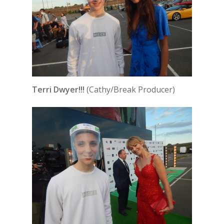
Terri Dwyer!!!
(Cathy/Break Producer)