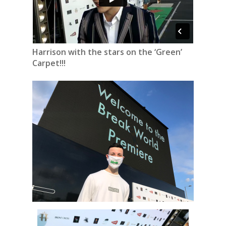
Harrison with the stars on the ‘Green’
Carpet!!!