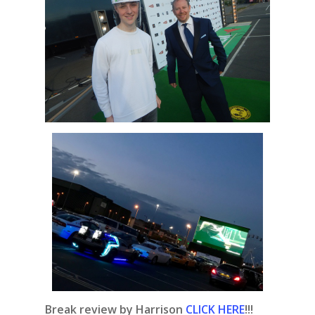
Break review by Harrison
CLICK HERE
!!!