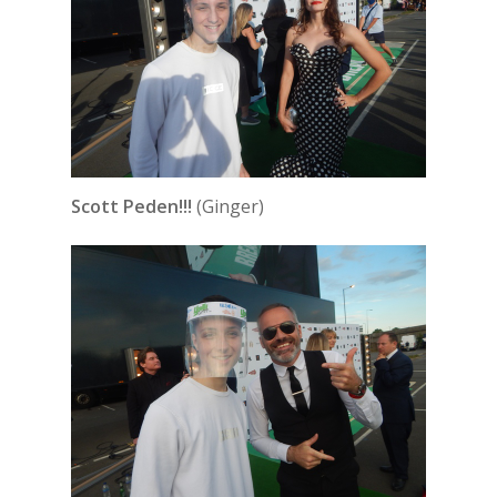
Scott Peden!!!
(Ginger)