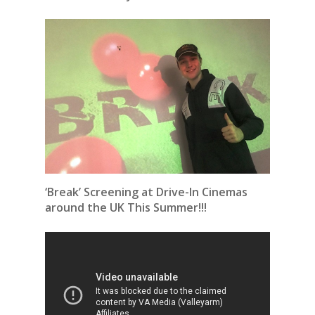
‘Break’ Screening at Drive-In Cinemas
around the UK This Summer!!!