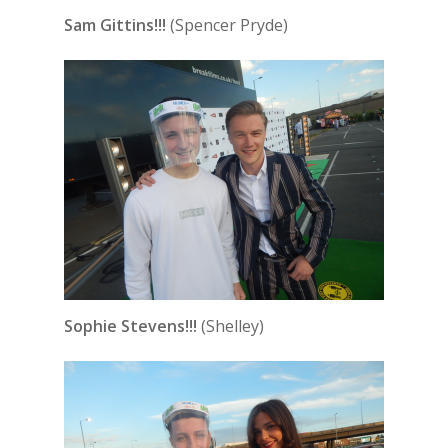
Sam Gittins!!!
(Spencer Pryde)
Sophie Stevens!!!
(Shelley)