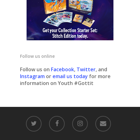
Follow us online
Follow us on
Facebook
,
Twitter
, and
Instagram
or
email us today
for more
information on Youth #Gottit