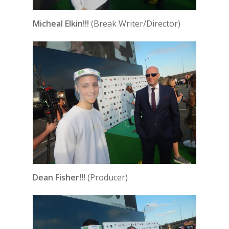
Micheal Elkin!!!
(Break Writer/Director)
Dean Fisher!!!
(Producer)