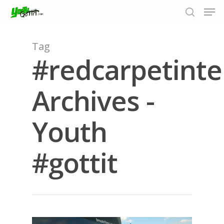
Tag
#redcarpetinte
Hit enter to search or ESC to close
Archives -
Youth
#gottit