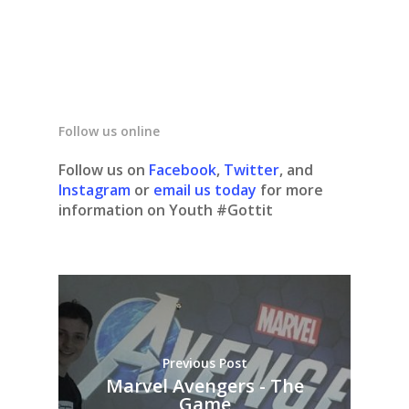
Follow us online
Follow us on
Facebook
,
Twitter
, and
Instagram
or
email us today
for more
information on Youth #Gottit
Previous Post
Marvel Avengers - The
Game