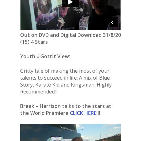
Out on DVD and Digital Download 31/8/20
(15) 4 Stars
Youth #Gottit View:
Gritty tale of making the most of your
talents to succeed in life. A mix of Blue
Story, Karate Kid and Kingsman. Highly
Recommended!!!
Break – Harrison talks to the stars at
the World Premiere
CLICK HERE
!!!