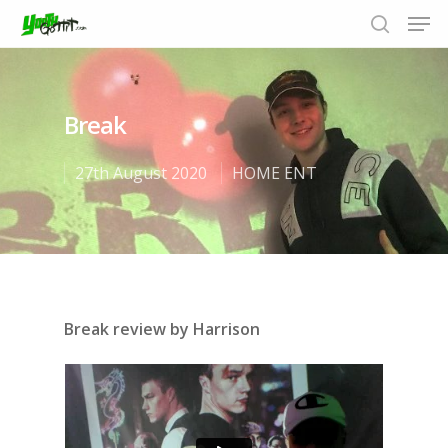
Break
Hit enter to search or ESC to close
27th August 2020
HOME ENT
Break review by Harrison