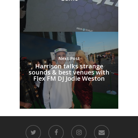
Next Post
Harrison talks strange
sounds & best venues with
Flex FM DJ Jodie Weston