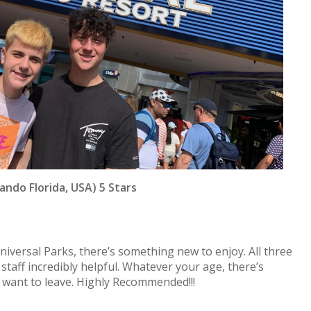
ando Florida, USA) 5 Stars
niversal Parks, there’s something new to enjoy. All three
taff incredibly helpful. Whatever your age, there’s
 want to leave. Highly Recommended!!!