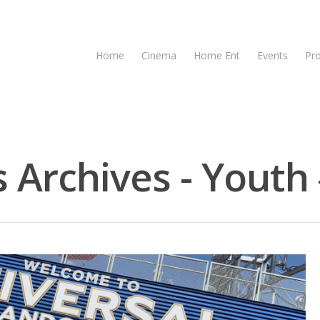
Home
Cinema
Home Ent
Events
Pr
 Archives - Youth 