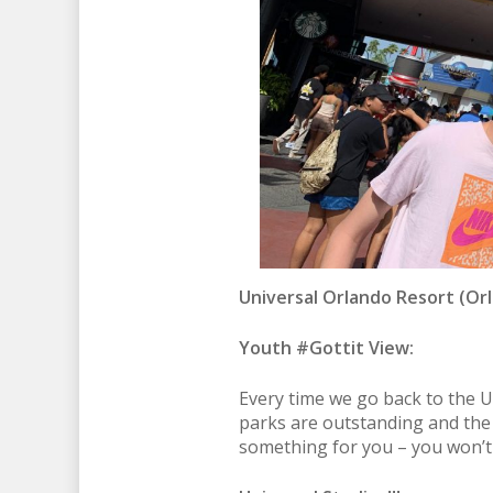
Universal Orlando Resort
(Orl
Youth #Gottit View:
Every time we go back to the U
parks are outstanding and the s
something for you – you won’t