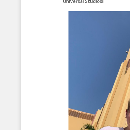
Universal Studios!!!