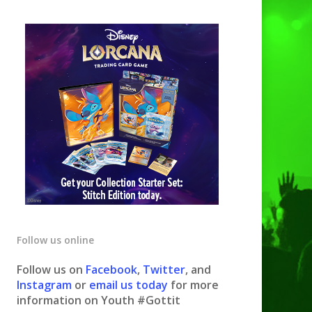
Follow us online
Follow us on
Facebook
,
Twitter
, and
Instagram
or
email us today
for more
information on Youth #Gottit