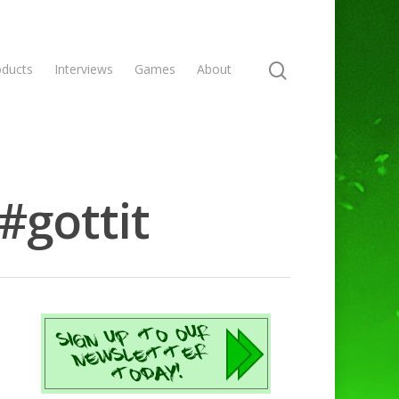
oducts
Interviews
Games
About
#gottit