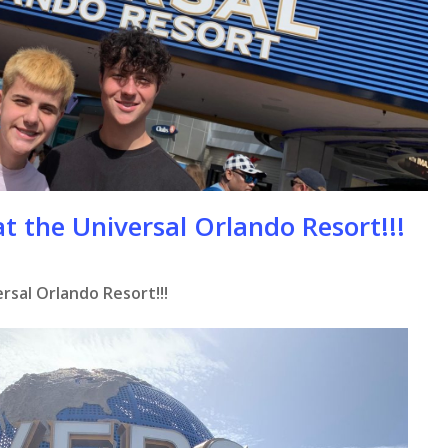
t the Universal Orlando Resort!!!
rsal Orlando Resort!!!
se