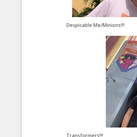
Despicable Me/Minions!!!
Transformers!!!