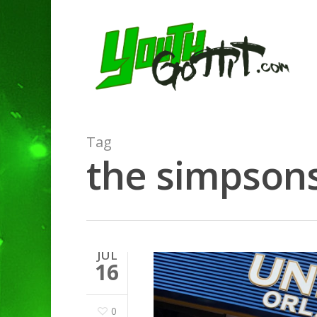
Tag
the simpsons
JUL
16
0