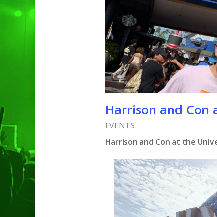
Harrison and Con a
EVENTS
Harrison and Con at the Unive
Hit enter to search or ESC to clo