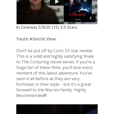
In Cinemas 5/9/25 (15) 3.5 Stars
Youth #Gottit View:
Don’t be put off by Con’s 3.5 star review.
This is a solid and highly satisfying finale
to The Conjuring movie series. If you’re a
huge fan of these films, you’ll love every
moment of this latest adventure. You’ve
seen it all before as they are very
formulaic in their style – but it’s a great
farewell to the Warren family. Highly
Recommended!!!