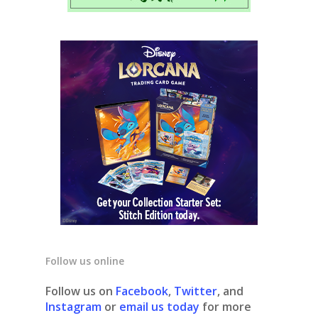
Follow us online
Follow us on
Facebook
,
Twitter
, and
Instagram
or
email us today
for more