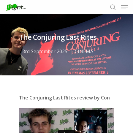
The Conjuring Last Rites
Hit enter to search or ESC to close
3rd September 2025
CINEMA
The Conjuring Last Rites review by Con