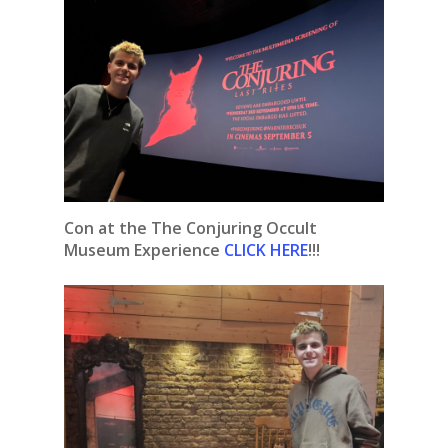
Con at the The Conjuring Occult
Museum Experience
CLICK HERE
!!!