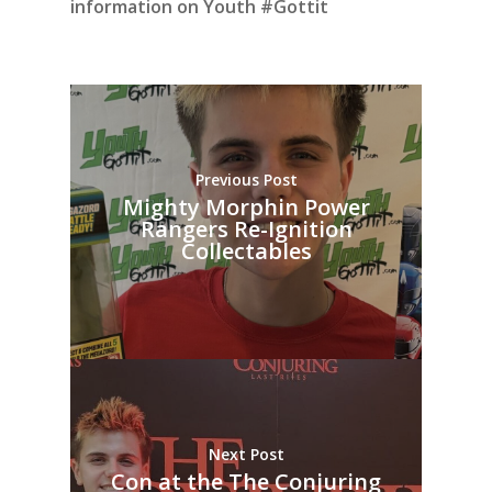
information on Youth #Gottit
Previous Post
Mighty Morphin Power
Rangers Re-Ignition
Collectables
Next Post
Con at the The Conjuring