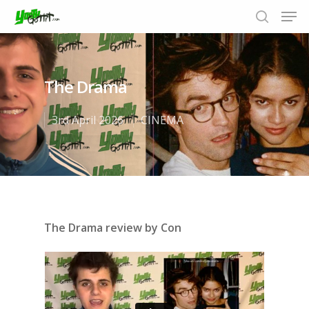
The Drama
Hit enter to search or ESC to close
3rd April 2026
CINEMA
The Drama review by Con