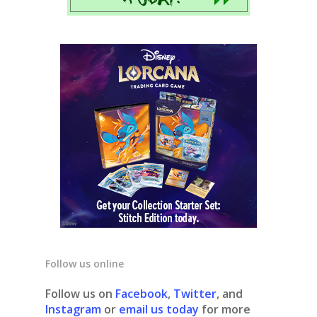
Follow us online
Follow us on
Facebook
,
Twitter
, and
Instagram
or
email us today
for more