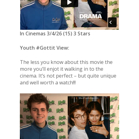
In Cinemas 3/4/26 (15) 3 Stars
Youth #Gottit View:
The less you know about this movie the
more you’ll enjot it walking in to the
cinema. It’s not perfect – but quite unique
and well worth a watch!!!