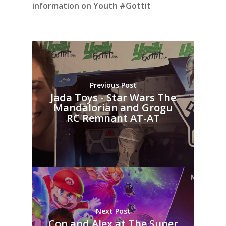
information on Youth #Gottit
Previous Post
Jada Toys - Star Wars The
Mandalorian and Grogu
RC Remnant AT-AT
Next Post
Con and Alex at The Super