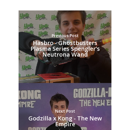
Previous Post
Hasbro - Ghostbusters
Plasma Series Spengler’s
Neutrona Wand
Next Post
Godzilla x Kong - The New
Empire