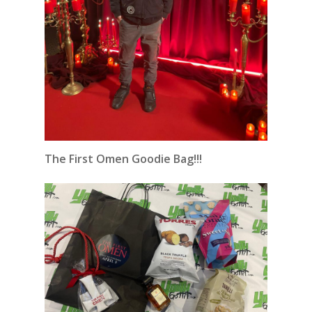
The First Omen Goodie Bag!!!