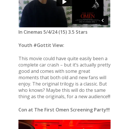
In Cinemas 5/4/24 (15) 3.5 Stars
Youth #Gottit View:
This movie could have quite easily been a
complete car crash – but it’s actually pretty
good and comes with some great
moments that both old and new fans will
enjoy. The original trilogy is a classic. But
who knows? Maybe this will do the same
thing as the originals, for a new audience!!!
Con at The First Omen Screening Party!!!