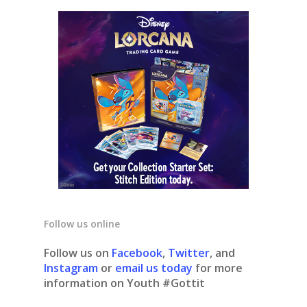
Follow us online
Follow us on
Facebook
,
Twitter
, and
Instagram
or
email us today
for more
information on Youth #Gottit